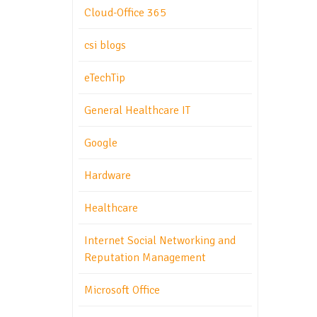
Cloud-Office 365
csi blogs
eTechTip
General Healthcare IT
Google
Hardware
Healthcare
Internet Social Networking and
Reputation Management
Microsoft Office