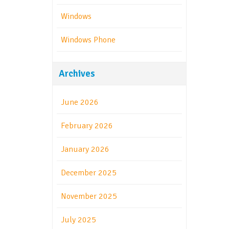
Windows
Windows Phone
Archives
June 2026
February 2026
January 2026
December 2025
November 2025
July 2025