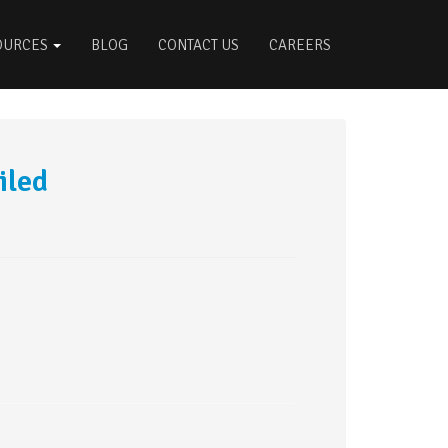
OURCES
BLOG
CONTACT US
CAREERS
iled