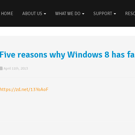
HOME
ABOUT US
WHAT WE DO
SUPPORT
RES
Five reasons why Windows 8 has fa
April 11th, 2013
https://zd.net/13YoAoF