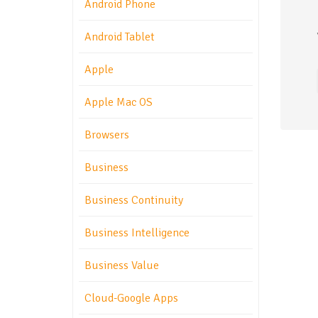
Android Phone
Android Tablet
Apple
Apple Mac OS
Browsers
Business
Business Continuity
Business Intelligence
Business Value
Cloud-Google Apps