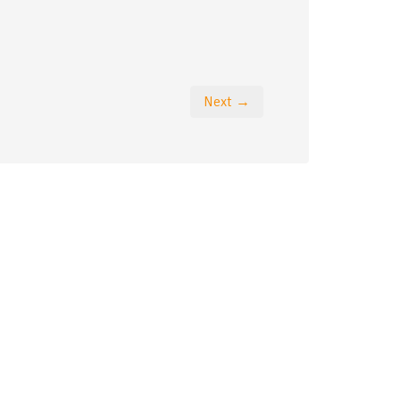
Next →