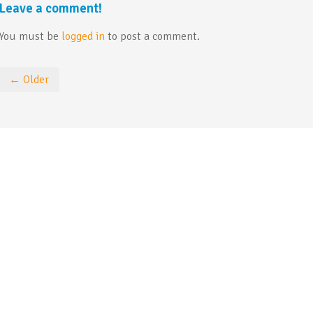
Leave a comment!
You must be
logged in
to post a comment.
← Older