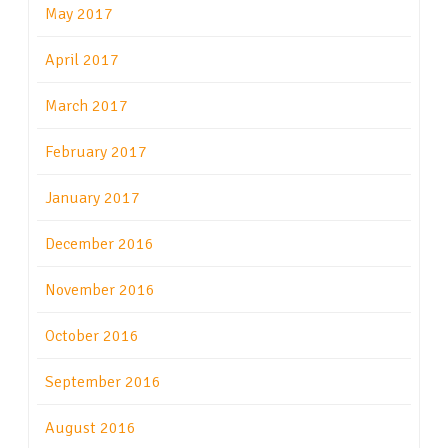
May 2017
April 2017
March 2017
February 2017
January 2017
December 2016
November 2016
October 2016
September 2016
August 2016