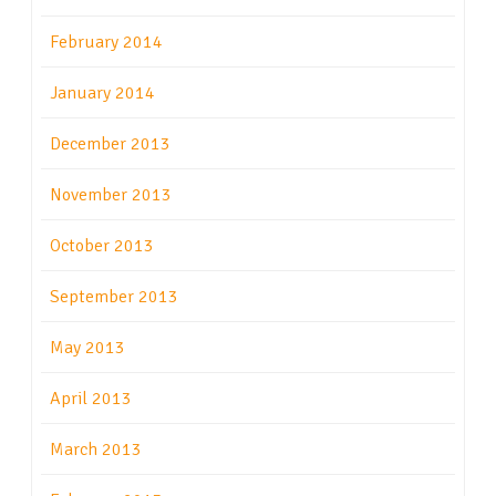
February 2014
January 2014
December 2013
November 2013
October 2013
September 2013
May 2013
April 2013
March 2013