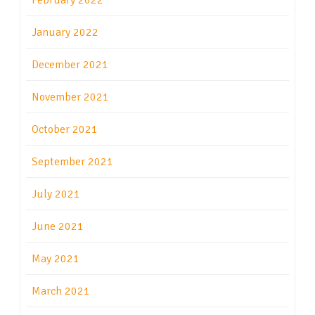
February 2022
January 2022
December 2021
November 2021
October 2021
September 2021
July 2021
June 2021
May 2021
March 2021