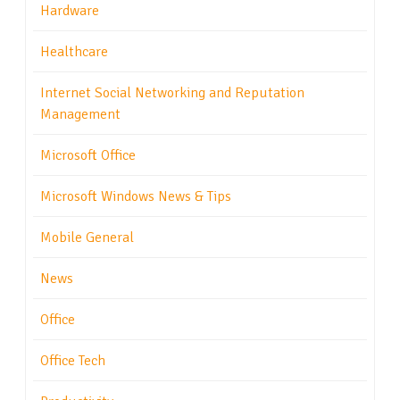
Hardware
Healthcare
Internet Social Networking and Reputation
Management
Microsoft Office
Microsoft Windows News & Tips
Mobile General
News
Office
Office Tech