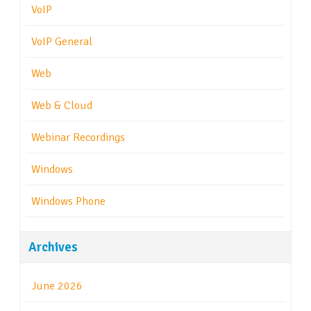
VoIP
VoIP General
Web
Web & Cloud
Webinar Recordings
Windows
Windows Phone
Archives
June 2026