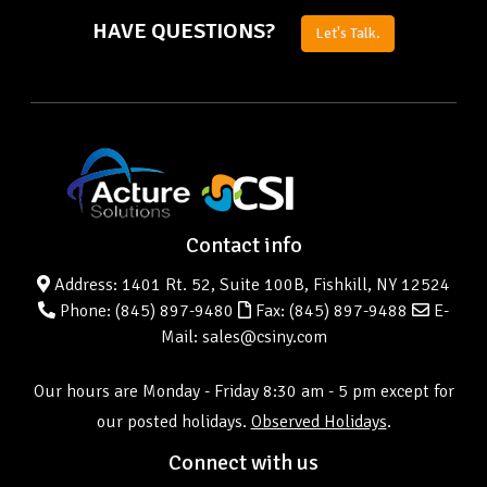
HAVE QUESTIONS?
Let's Talk.
Contact info
Address: 1401 Rt. 52, Suite 100B, Fishkill, NY 12524
Phone:
(845) 897-9480
Fax: (845) 897-9488
E-
Mail: sales@csiny.com
Our hours are Monday - Friday 8:30 am - 5 pm except for
our posted holidays.
Observed Holidays
.
Connect with us