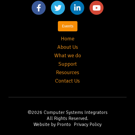
Events
Home
About Us
What we do
Support
Resources
Contact Us
©2026
Computer Systems Integrators
All Rights Reserved.
Website by Pronto
Privacy Policy