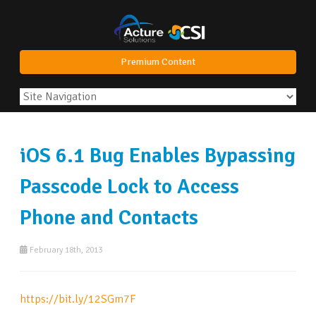
Premium Content
iOS 6.1 Bug Enables Bypassing
Passcode Lock to Access
Phone and Contacts
February 18th, 2013
https://bit.ly/12SGm7F