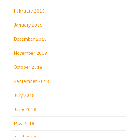
February 2019
January 2019
December 2018
November 2018
October 2018
September 2018
July 2018
June 2018
May 2018