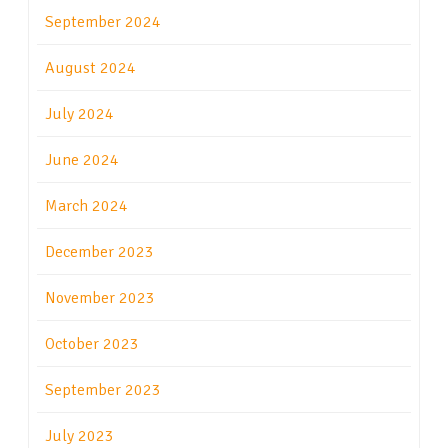
September 2024
August 2024
July 2024
June 2024
March 2024
December 2023
November 2023
October 2023
September 2023
July 2023