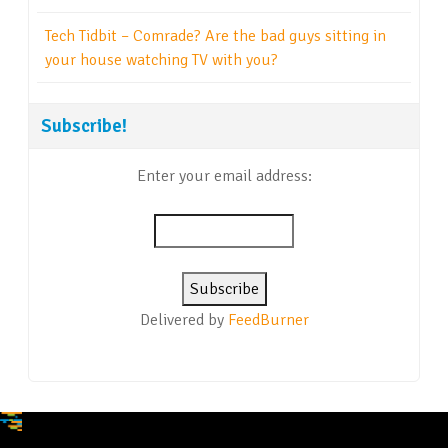
Tech Tidbit – Comrade? Are the bad guys sitting in
your house watching TV with you?
Subscribe!
Enter your email address:
Delivered by
FeedBurner