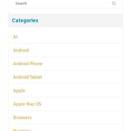
Categories
AI
Android
Android Phone
Android Tablet
Apple
Apple Mac OS
Browsers