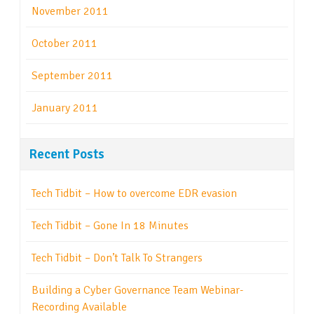
November 2011
October 2011
September 2011
January 2011
Recent Posts
Tech Tidbit – How to overcome EDR evasion
Tech Tidbit – Gone In 18 Minutes
Tech Tidbit – Don’t Talk To Strangers
Building a Cyber Governance Team Webinar-
Recording Available