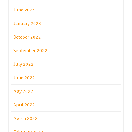
June 2023
January 2023
October 2022
September 2022
July 2022
June 2022
May 2022
April 2022
March 2022