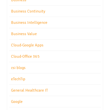
Business
Business Continuity
Business Intelligence
Business Value
Cloud-Google Apps
Cloud-Office 365
csi blogs
eTechTip
General Healthcare IT
Google