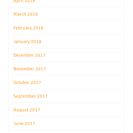
April 2018
March 2018
February 2018
January 2018
December 2017
November 2017
October 2017
September 2017
August 2017
June 2017