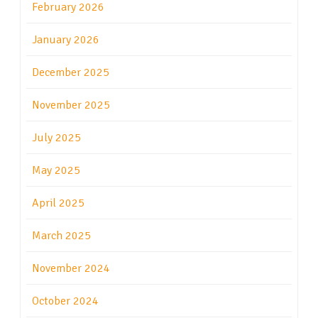
February 2026
January 2026
December 2025
November 2025
July 2025
May 2025
April 2025
March 2025
November 2024
October 2024