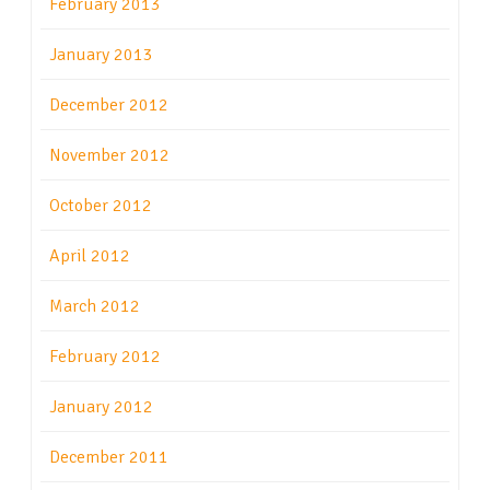
February 2013
January 2013
December 2012
November 2012
October 2012
April 2012
March 2012
February 2012
January 2012
December 2011