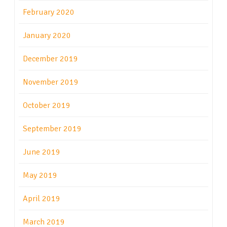
February 2020
January 2020
December 2019
November 2019
October 2019
September 2019
June 2019
May 2019
April 2019
March 2019