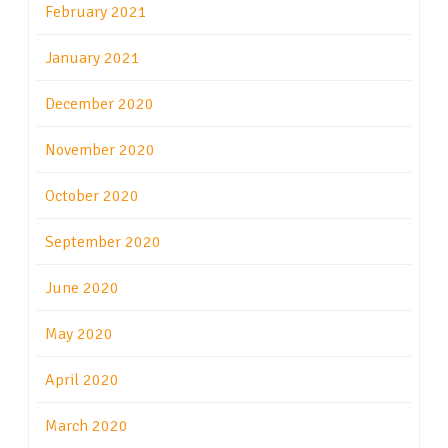
February 2021
January 2021
December 2020
November 2020
October 2020
September 2020
June 2020
May 2020
April 2020
March 2020