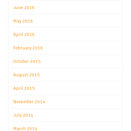
June 2016
May 2016
April 2016
February 2016
October 2015
August 2015
April 2015
November 2014
July 2014
March 2014