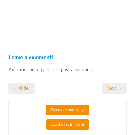
Leave a comment!
You must be
logged in
to post a comment.
← Older
Next →
Webinar Recordings
Scott's Tech Tidbits