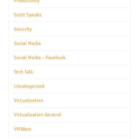
Productivity
Scott Speaks
Security
Social Media
Social Media – Facebook
Tech Talk
Uncategorized
Virtualization
Virtualization General
VMWare