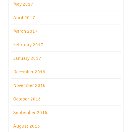
May 2017
April 2017
March 2017
February 2017
January 2017
December 2016
November 2016
October 2016
September 2016
August 2016