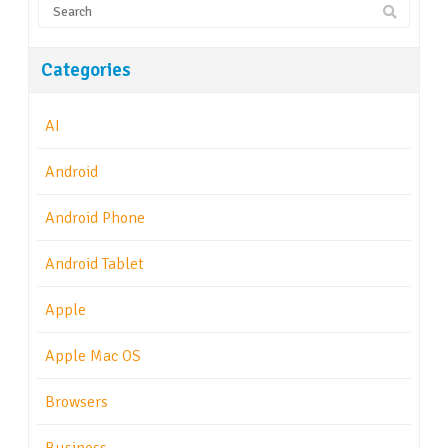
Categories
AI
Android
Android Phone
Android Tablet
Apple
Apple Mac OS
Browsers