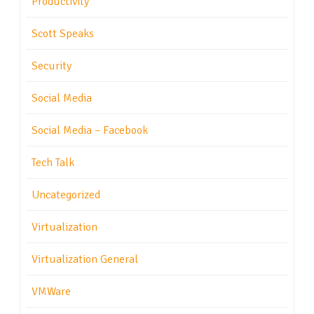
Productivity
Scott Speaks
Security
Social Media
Social Media – Facebook
Tech Talk
Uncategorized
Virtualization
Virtualization General
VMWare