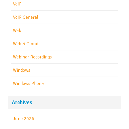
VoIP
VoIP General
Web
Web & Cloud
Webinar Recordings
Windows
Windows Phone
Archives
June 2026