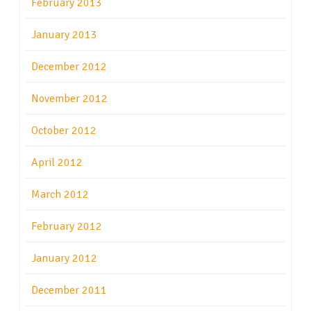
February 2013
January 2013
December 2012
November 2012
October 2012
April 2012
March 2012
February 2012
January 2012
December 2011