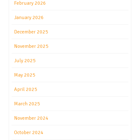
February 2026
January 2026
December 2025
November 2025
July 2025
May 2025
April 2025
March 2025
November 2024
October 2024