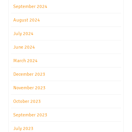
September 2024
August 2024
July 2024
June 2024
March 2024
December 2023
November 2023
October 2023
September 2023
July 2023