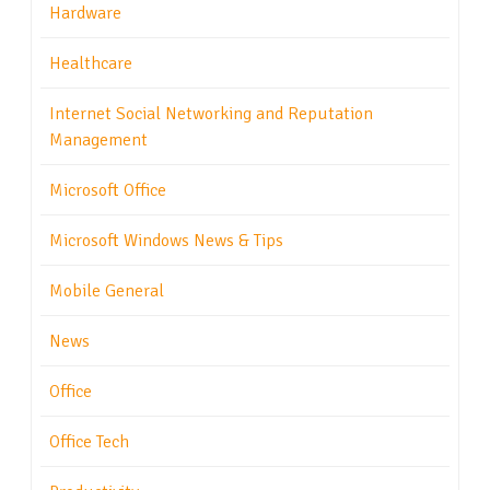
Hardware
Healthcare
Internet Social Networking and Reputation
Management
Microsoft Office
Microsoft Windows News & Tips
Mobile General
News
Office
Office Tech