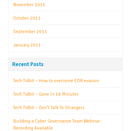
November 2011
October 2011
September 2011
January 2011
Recent Posts
Tech Tidbit – How to overcome EDR evasion
Tech Tidbit – Gone In 18 Minutes
Tech Tidbit – Don’t Talk To Strangers
Building a Cyber Governance Team Webinar-
Recording Available