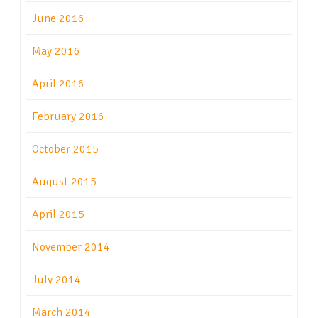
June 2016
May 2016
April 2016
February 2016
October 2015
August 2015
April 2015
November 2014
July 2014
March 2014