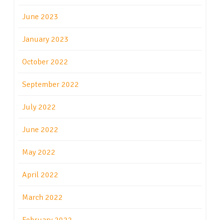
June 2023
January 2023
October 2022
September 2022
July 2022
June 2022
May 2022
April 2022
March 2022