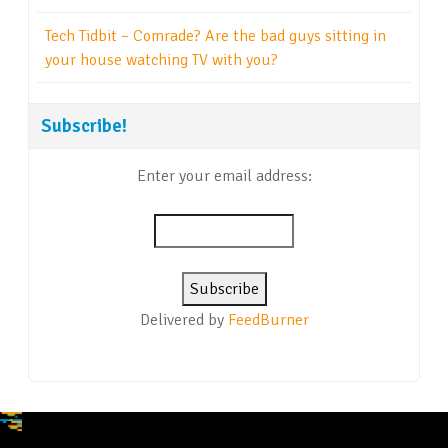
Tech Tidbit – Comrade? Are the bad guys sitting in
your house watching TV with you?
Subscribe!
Enter your email address:
Delivered by
FeedBurner