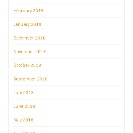
February 2019
January 2019
December 2018
November 2018
October 2018
September 2018
July 2018
June 2018
May 2018