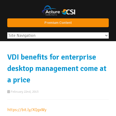
Premium Content
VDI benefits for enterprise
desktop management come at
a price
February 22nd, 2013
https://bit.ly/XQgxWy