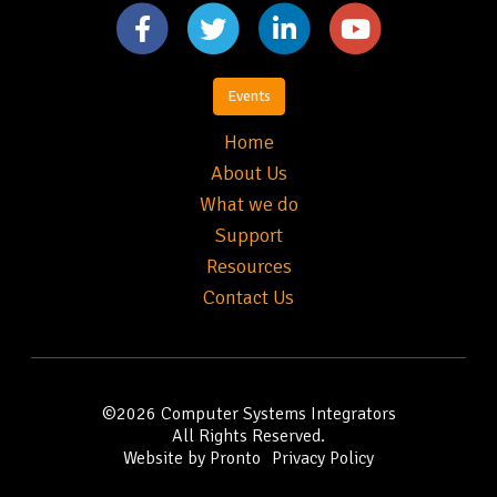
Events
Home
About Us
What we do
Support
Resources
Contact Us
©2026
Computer Systems Integrators
All Rights Reserved.
Website by Pronto
Privacy Policy