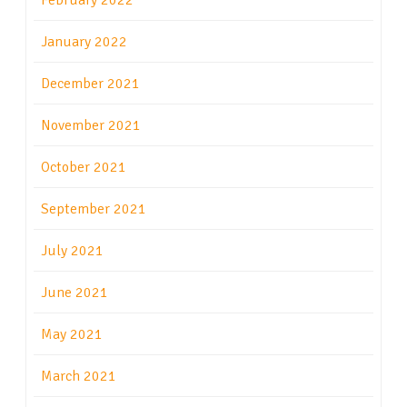
February 2022
January 2022
December 2021
November 2021
October 2021
September 2021
July 2021
June 2021
May 2021
March 2021