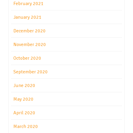
February 2021
January 2021
December 2020
November 2020
October 2020
September 2020
June 2020
May 2020
April 2020
March 2020