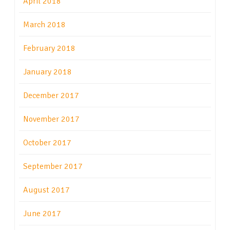
April 2018
March 2018
February 2018
January 2018
December 2017
November 2017
October 2017
September 2017
August 2017
June 2017