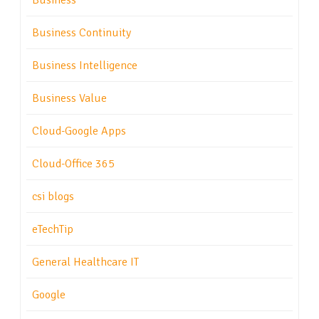
Business
Business Continuity
Business Intelligence
Business Value
Cloud-Google Apps
Cloud-Office 365
csi blogs
eTechTip
General Healthcare IT
Google