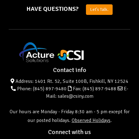
HAVE QUESTIONS?
Let's Talk.
Contact info
Address: 1401 Rt. 52, Suite 100B, Fishkill, NY 12524
Phone:
(845) 897-9480
Fax: (845) 897-9488
E-
Mail: sales@csiny.com
Our hours are Monday - Friday 8:30 am - 5 pm except for
our posted holidays.
Observed Holidays
.
Connect with us