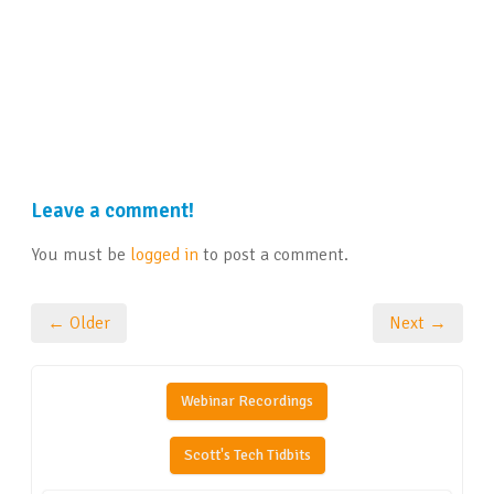
Leave a comment!
You must be
logged in
to post a comment.
← Older
Next →
Webinar Recordings
Scott's Tech Tidbits