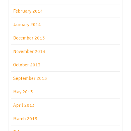
February 2014
January 2014
December 2013
November 2013
October 2013
September 2013
May 2013
April 2013
March 2013