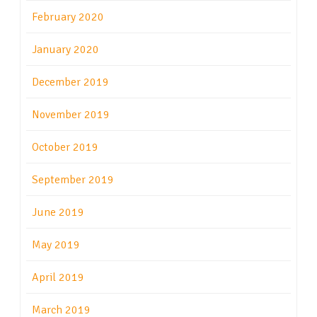
February 2020
January 2020
December 2019
November 2019
October 2019
September 2019
June 2019
May 2019
April 2019
March 2019