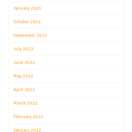
January 2023
October 2022
September 2022
July 2022
June 2022
May 2022
April 2022
March 2022
February 2022
January 2022