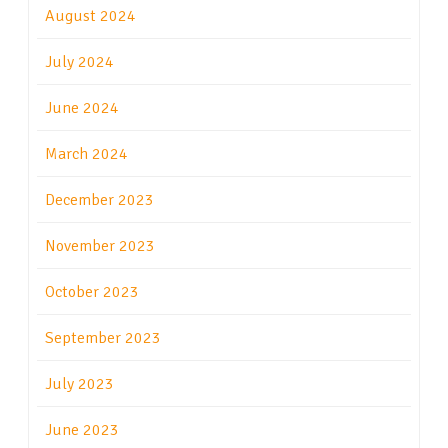
August 2024
July 2024
June 2024
March 2024
December 2023
November 2023
October 2023
September 2023
July 2023
June 2023