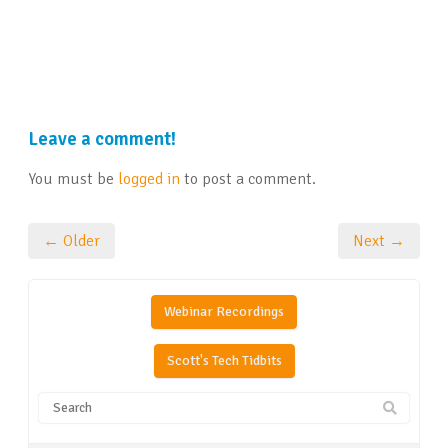
Leave a comment!
You must be
logged in
to post a comment.
← Older
Next →
Webinar Recordings
Scott's Tech Tidbits