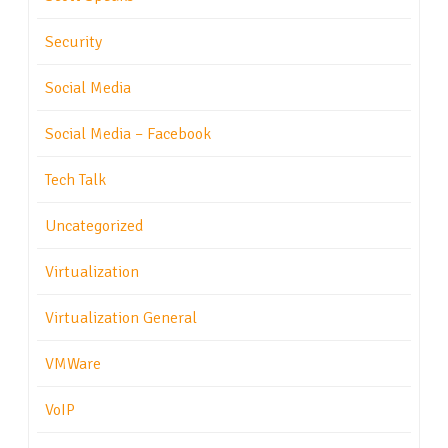
Security
Social Media
Social Media – Facebook
Tech Talk
Uncategorized
Virtualization
Virtualization General
VMWare
VoIP