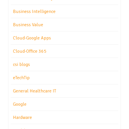
Business Intelligence
Business Value
Cloud-Google Apps
Cloud-Office 365
csi blogs
eTechTip
General Healthcare IT
Google
Hardware