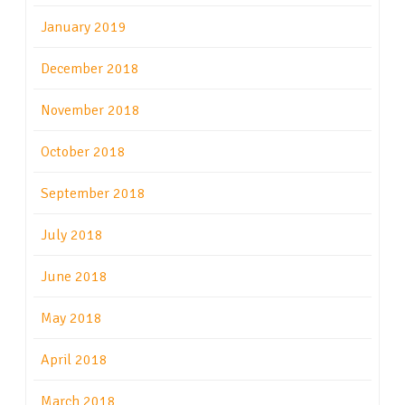
January 2019
December 2018
November 2018
October 2018
September 2018
July 2018
June 2018
May 2018
April 2018
March 2018