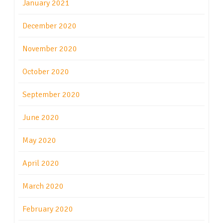
January 2021
December 2020
November 2020
October 2020
September 2020
June 2020
May 2020
April 2020
March 2020
February 2020