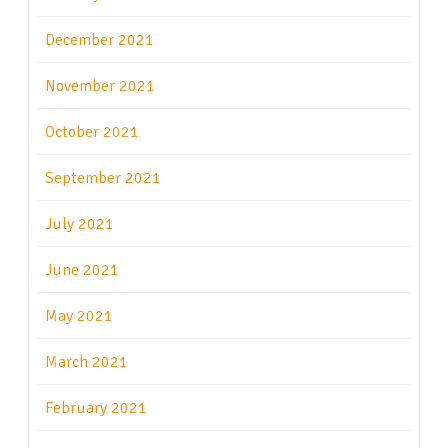
December 2021
November 2021
October 2021
September 2021
July 2021
June 2021
May 2021
March 2021
February 2021