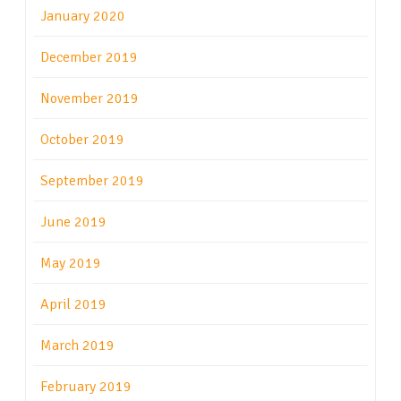
January 2020
December 2019
November 2019
October 2019
September 2019
June 2019
May 2019
April 2019
March 2019
February 2019