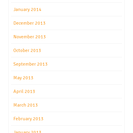
January 2014
December 2013
November 2013
October 2013
September 2013
May 2013
April 2013
March 2013
February 2013
January 2013