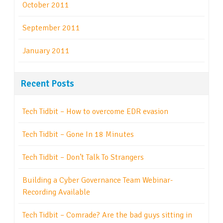
October 2011
September 2011
January 2011
Recent Posts
Tech Tidbit – How to overcome EDR evasion
Tech Tidbit – Gone In 18 Minutes
Tech Tidbit – Don’t Talk To Strangers
Building a Cyber Governance Team Webinar-
Recording Available
Tech Tidbit – Comrade? Are the bad guys sitting in