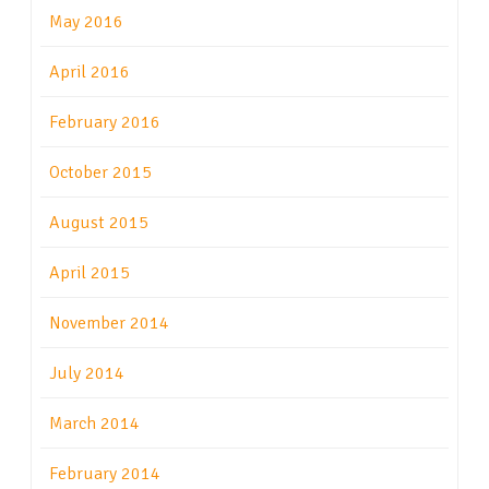
May 2016
April 2016
February 2016
October 2015
August 2015
April 2015
November 2014
July 2014
March 2014
February 2014