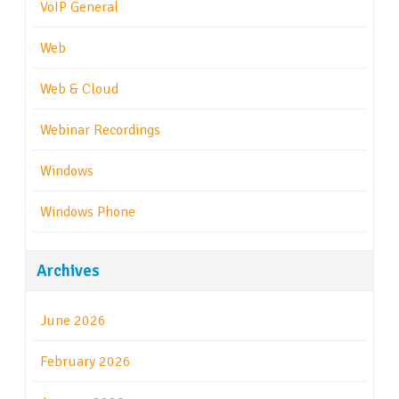
VoIP General
Web
Web & Cloud
Webinar Recordings
Windows
Windows Phone
Archives
June 2026
February 2026