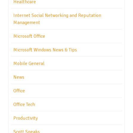
Healthcare
Internet Social Networking and Reputation
Management
Microsoft Office
Microsoft Windows News & Tips
Mobile General
News
Office
Office Tech
Productivity
Scott Speaks