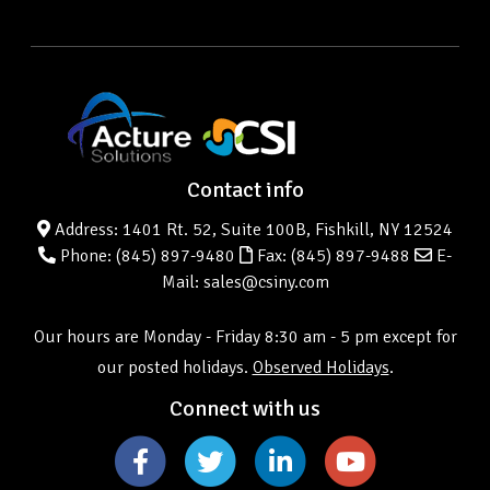
Contact info
Address: 1401 Rt. 52, Suite 100B, Fishkill, NY 12524
Phone:
(845) 897-9480
Fax: (845) 897-9488
E-
Mail: sales@csiny.com
Our hours are Monday - Friday 8:30 am - 5 pm except for
our posted holidays.
Observed Holidays
.
Connect with us