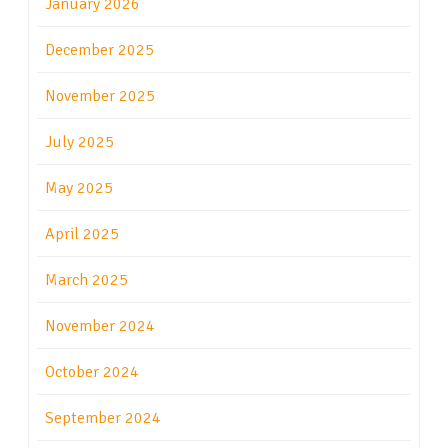
January 2026
December 2025
November 2025
July 2025
May 2025
April 2025
March 2025
November 2024
October 2024
September 2024