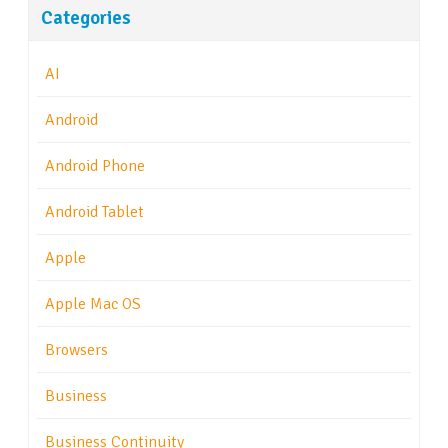
Categories
AI
Android
Android Phone
Android Tablet
Apple
Apple Mac OS
Browsers
Business
Business Continuity