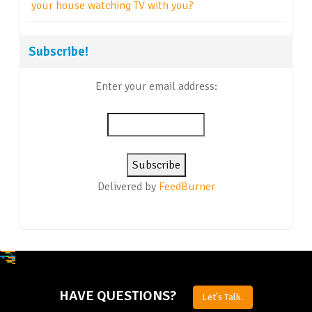
your house watching TV with you?
Subscribe!
Enter your email address:
Delivered by
FeedBurner
HAVE QUESTIONS?
Let's Talk.