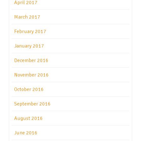
April 2017
March 2017
February 2017
January 2017
December 2016
November 2016
October 2016
September 2016
August 2016
June 2016