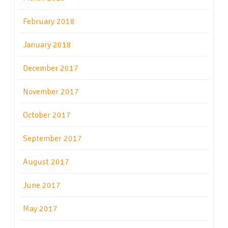
February 2018
January 2018
December 2017
November 2017
October 2017
September 2017
August 2017
June 2017
May 2017