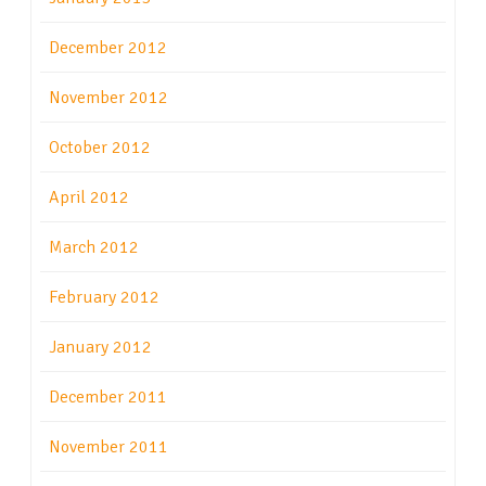
December 2012
November 2012
October 2012
April 2012
March 2012
February 2012
January 2012
December 2011
November 2011