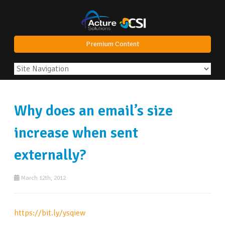
Premium Content
Why does an email’s size
increase when sent
externally?
March 12th, 2012
https://bit.ly/ysqiew