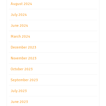
August 2024
July 2024
June 2024
March 2024
December 2023
November 2023
October 2023
September 2023
July 2023
June 2023