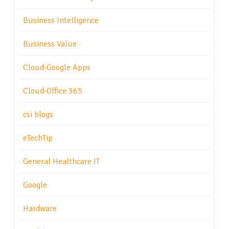
Business Intelligence
Business Value
Cloud-Google Apps
Cloud-Office 365
csi blogs
eTechTip
General Healthcare IT
Google
Hardware