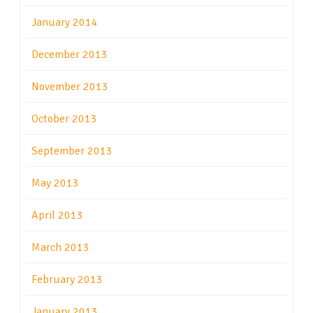
January 2014
December 2013
November 2013
October 2013
September 2013
May 2013
April 2013
March 2013
February 2013
January 2013