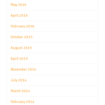
May 2016
April 2016
February 2016
October 2015
August 2015
April 2015
November 2014
July 2014
March 2014
February 2014