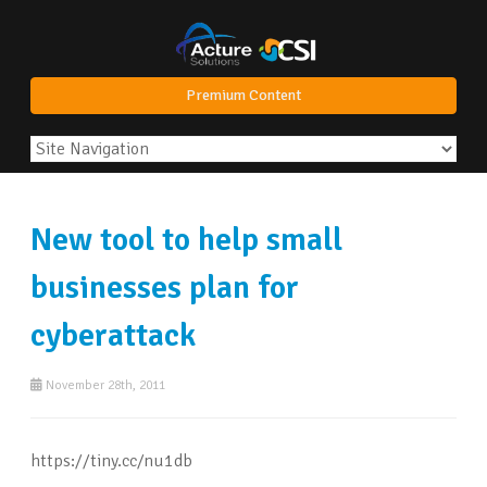
Premium Content
New tool to help small
businesses plan for
cyberattack
November 28th, 2011
https://tiny.cc/nu1db