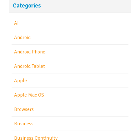
Categories
AI
Android
Android Phone
Android Tablet
Apple
Apple Mac OS
Browsers
Business
Business Continuity