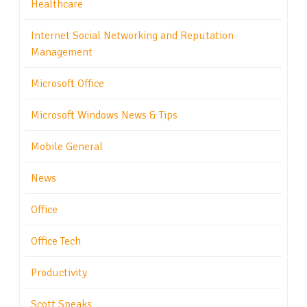
Healthcare
Internet Social Networking and Reputation
Management
Microsoft Office
Microsoft Windows News & Tips
Mobile General
News
Office
Office Tech
Productivity
Scott Speaks