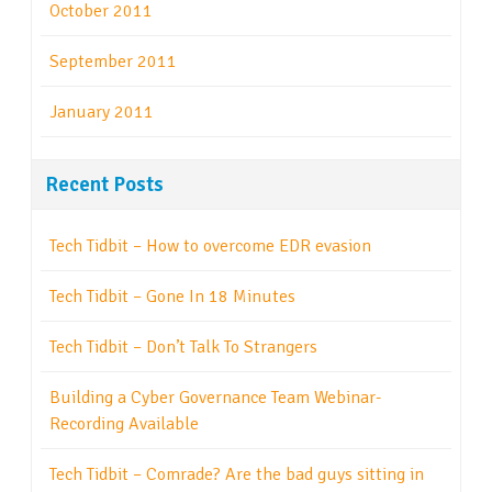
October 2011
September 2011
January 2011
Recent Posts
Tech Tidbit – How to overcome EDR evasion
Tech Tidbit – Gone In 18 Minutes
Tech Tidbit – Don’t Talk To Strangers
Building a Cyber Governance Team Webinar-
Recording Available
Tech Tidbit – Comrade? Are the bad guys sitting in