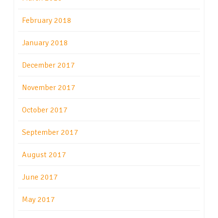
February 2018
January 2018
December 2017
November 2017
October 2017
September 2017
August 2017
June 2017
May 2017