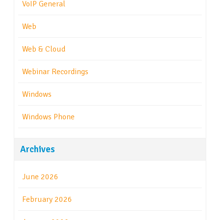
VoIP General
Web
Web & Cloud
Webinar Recordings
Windows
Windows Phone
Archives
June 2026
February 2026