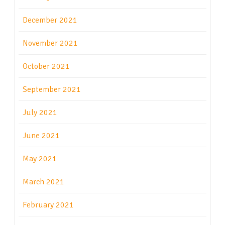
December 2021
November 2021
October 2021
September 2021
July 2021
June 2021
May 2021
March 2021
February 2021