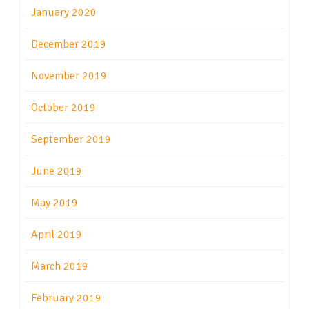
January 2020
December 2019
November 2019
October 2019
September 2019
June 2019
May 2019
April 2019
March 2019
February 2019