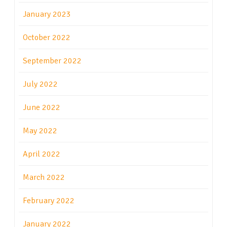
January 2023
October 2022
September 2022
July 2022
June 2022
May 2022
April 2022
March 2022
February 2022
January 2022