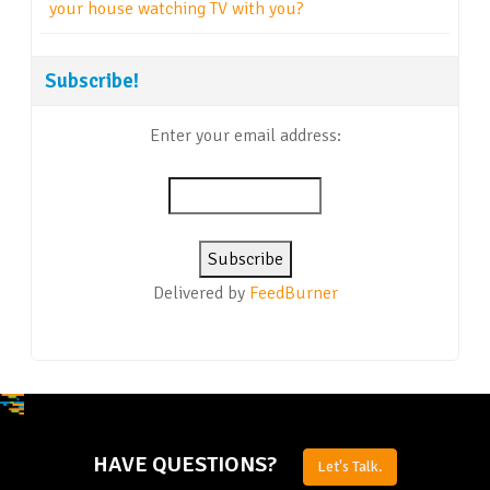
your house watching TV with you?
Subscribe!
Enter your email address:
Delivered by
FeedBurner
HAVE QUESTIONS?
Let's Talk.