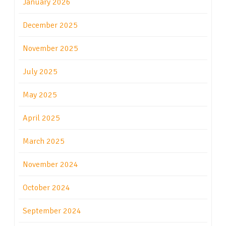
January 2026
December 2025
November 2025
July 2025
May 2025
April 2025
March 2025
November 2024
October 2024
September 2024