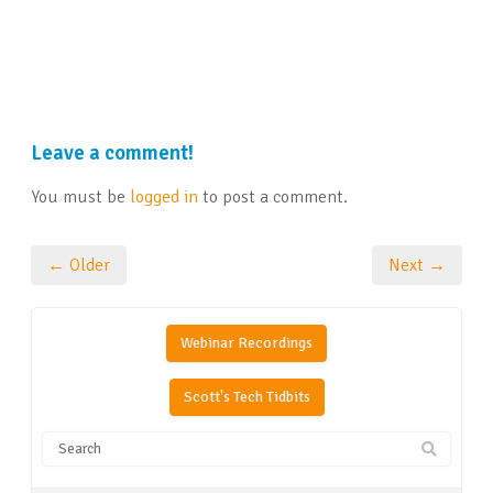
Leave a comment!
You must be
logged in
to post a comment.
← Older
Next →
Webinar Recordings
Scott's Tech Tidbits