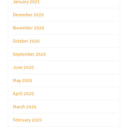
January 2021
December 2020
November 2020
October 2020
September 2020
June 2020
May 2020
April 2020
March 2020
February 2020