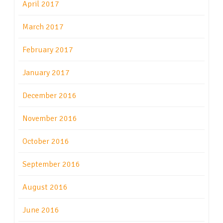
April 2017
March 2017
February 2017
January 2017
December 2016
November 2016
October 2016
September 2016
August 2016
June 2016