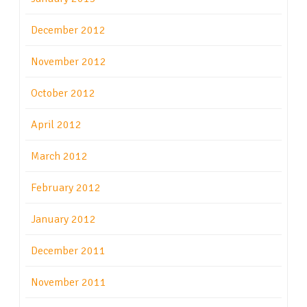
December 2012
November 2012
October 2012
April 2012
March 2012
February 2012
January 2012
December 2011
November 2011