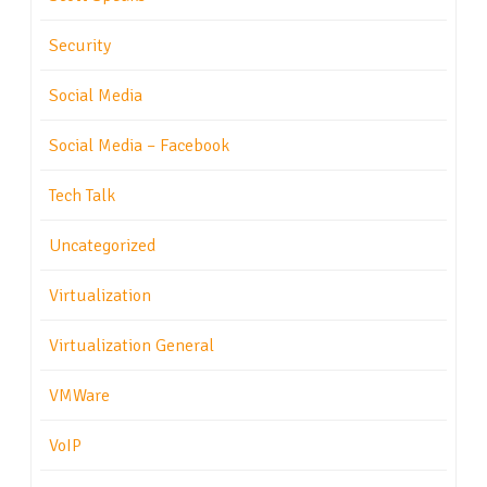
Security
Social Media
Social Media – Facebook
Tech Talk
Uncategorized
Virtualization
Virtualization General
VMWare
VoIP