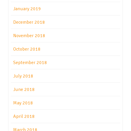
January 2019
December 2018
November 2018
October 2018
September 2018
July 2018
June 2018
May 2018
April 2018
March 2018