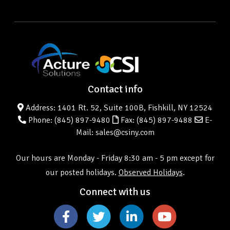
Contact info
Address: 1401 Rt. 52, Suite 100B, Fishkill, NY 12524
Phone:
(845) 897-9480
Fax: (845) 897-9488
E-
Mail: sales@csiny.com
Our hours are Monday - Friday 8:30 am - 5 pm except for
our posted holidays.
Observed Holidays
.
Connect with us