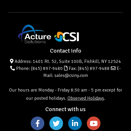
Contact info
Address: 1401 Rt. 52, Suite 100B, Fishkill, NY 12524
Phone:
(845) 897-9480
Fax: (845) 897-9488
E-
Mail: sales@csiny.com
Our hours are Monday - Friday 8:30 am - 5 pm except for
our posted holidays.
Observed Holidays
.
Connect with us