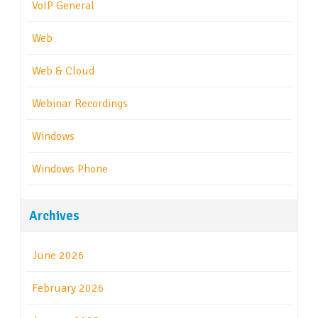
VoIP General
Web
Web & Cloud
Webinar Recordings
Windows
Windows Phone
Archives
June 2026
February 2026