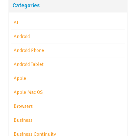
Categories
AI
Android
Android Phone
Android Tablet
Apple
Apple Mac OS
Browsers
Business
Business Continuity