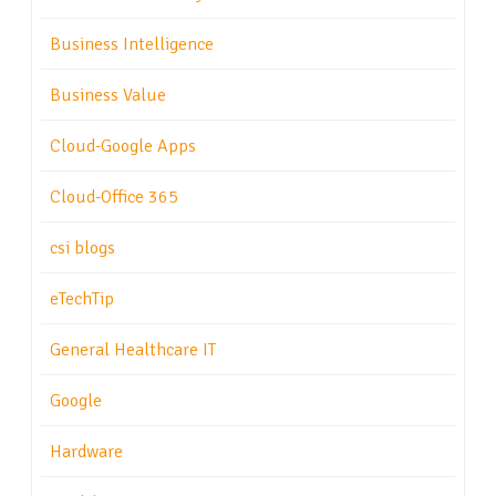
Business Intelligence
Business Value
Cloud-Google Apps
Cloud-Office 365
csi blogs
eTechTip
General Healthcare IT
Google
Hardware