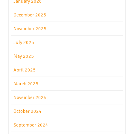
January 2026
December 2025
November 2025
July 2025
May 2025
April 2025
March 2025
November 2024
October 2024
September 2024