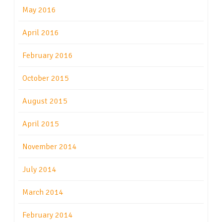
May 2016
April 2016
February 2016
October 2015
August 2015
April 2015
November 2014
July 2014
March 2014
February 2014