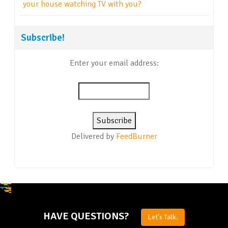
your house watching TV with you?
Subscribe!
Enter your email address:
Delivered by
FeedBurner
HAVE QUESTIONS?
Let's Talk.