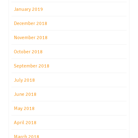
January 2019
December 2018
November 2018
October 2018
September 2018
July 2018
June 2018
May 2018
April 2018
March 2018