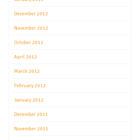
December 2012
November 2012
October 2012
April 2012
March 2012
February 2012
January 2012
December 2011
November 2011