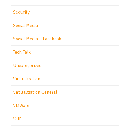
Security
Social Media
Social Media – Facebook
Tech Talk
Uncategorized
Virtualization
Virtualization General
VMWare
VoIP