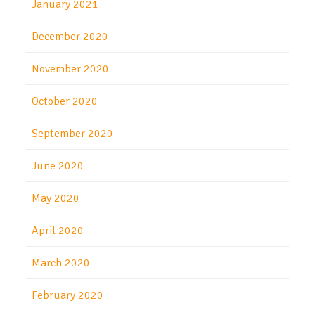
January 2021
December 2020
November 2020
October 2020
September 2020
June 2020
May 2020
April 2020
March 2020
February 2020