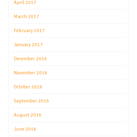
April 2017
March 2017
February 2017
January 2017
December 2016
November 2016
October 2016
September 2016
August 2016
June 2016