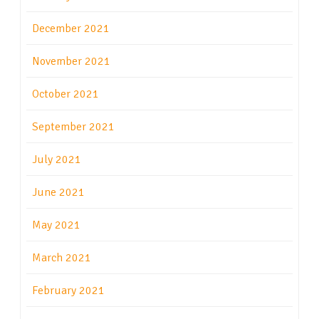
December 2021
November 2021
October 2021
September 2021
July 2021
June 2021
May 2021
March 2021
February 2021