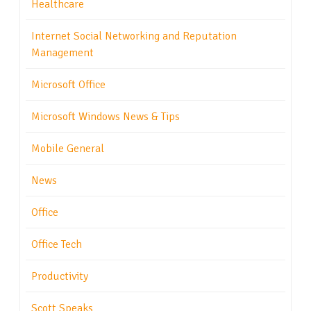
Healthcare
Internet Social Networking and Reputation
Management
Microsoft Office
Microsoft Windows News & Tips
Mobile General
News
Office
Office Tech
Productivity
Scott Speaks