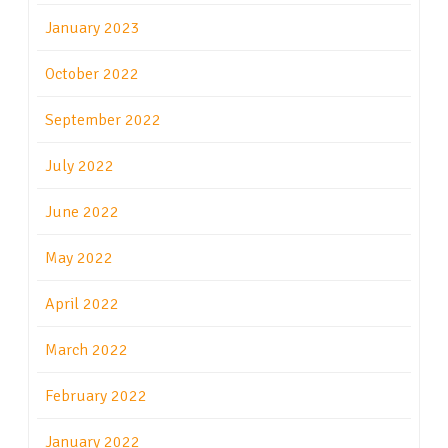
January 2023
October 2022
September 2022
July 2022
June 2022
May 2022
April 2022
March 2022
February 2022
January 2022