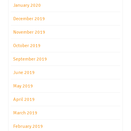
January 2020
December 2019
November 2019
October 2019
September 2019
June 2019
May 2019
April 2019
March 2019
February 2019