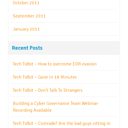
October 2011
September 2011
January 2011
Recent Posts
Tech Tidbit – How to overcome EDR evasion
Tech Tidbit – Gone In 18 Minutes
Tech Tidbit – Don’t Talk To Strangers
Building a Cyber Governance Team Webinar-
Recording Available
Tech Tidbit – Comrade? Are the bad guys sitting in