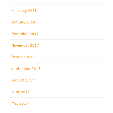
February 2018
January 2018
December 2017
November 2017
October 2017
September 2017
August 2017
June 2017
May 2017