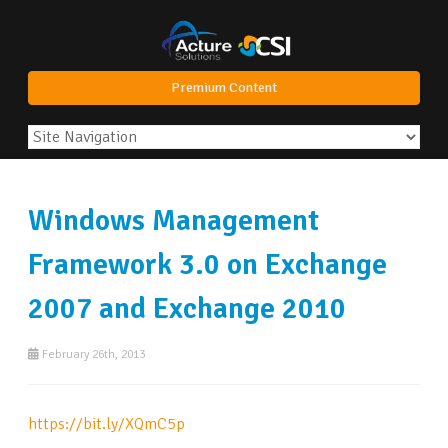
Premium Content
Windows Management
Framework 3.0 on Exchange
2007 and Exchange 2010
February 26th, 2013
https://bit.ly/XQmC5p