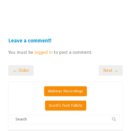
Leave a comment!
You must be
logged in
to post a comment.
← Older
Next →
Webinar Recordings
Scott's Tech Tidbits