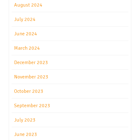
August 2024
July 2024
June 2024
March 2024
December 2023
November 2023
October 2023
September 2023
July 2023
June 2023