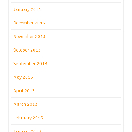
January 2014
December 2013
November 2013
October 2013
September 2013
May 2013
April 2013
March 2013
February 2013
January 2013