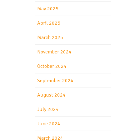
May 2025
April 2025
March 2025
November 2024
October 2024
September 2024
August 2024
July 2024
June 2024
March 2024