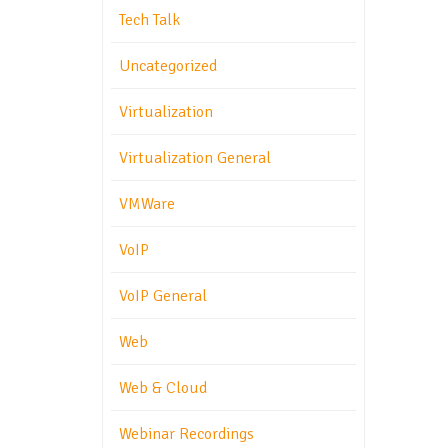
Tech Talk
Uncategorized
Virtualization
Virtualization General
VMWare
VoIP
VoIP General
Web
Web & Cloud
Webinar Recordings