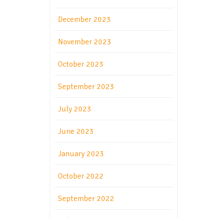
December 2023
November 2023
October 2023
September 2023
July 2023
June 2023
January 2023
October 2022
September 2022