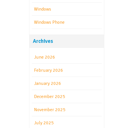
Windows
Windows Phone
Archives
June 2026
February 2026
January 2026
December 2025
November 2025
July 2025