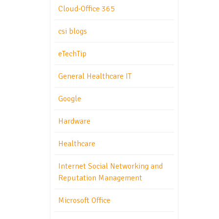
Cloud-Office 365
csi blogs
eTechTip
General Healthcare IT
Google
Hardware
Healthcare
Internet Social Networking and
Reputation Management
Microsoft Office