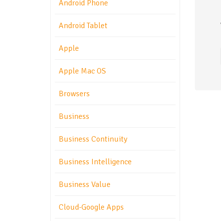
Android Phone
Android Tablet
Apple
Apple Mac OS
Browsers
Business
Business Continuity
Business Intelligence
Business Value
Cloud-Google Apps