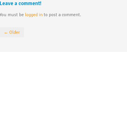
Leave a comment!
You must be
logged in
to post a comment.
← Older