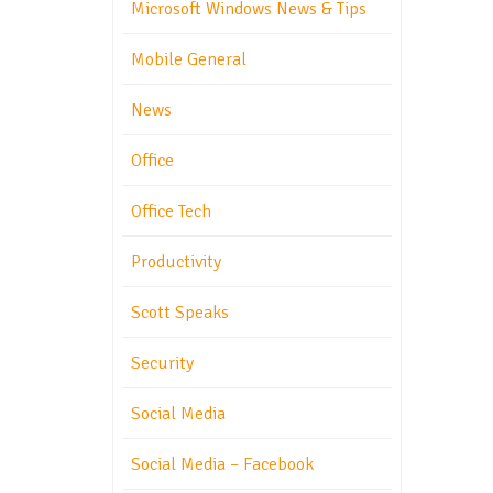
Microsoft Windows News & Tips
Mobile General
News
Office
Office Tech
Productivity
Scott Speaks
Security
Social Media
Social Media – Facebook