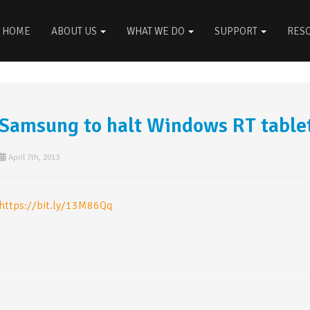
HOME
ABOUT US
WHAT WE DO
SUPPORT
RES
Samsung to halt Windows RT tablet
April 7th, 2013
https://bit.ly/13M86Qq