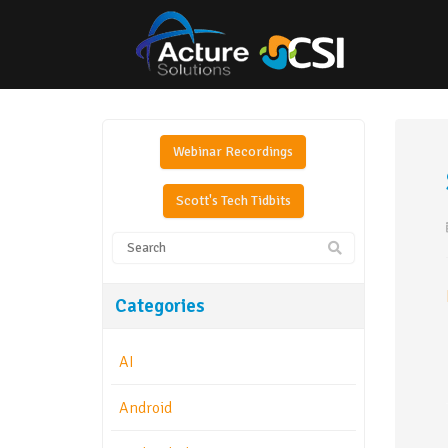
Webinar Recordings
Scott's Tech Tidbits
Categories
AI
Android