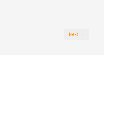
Next →