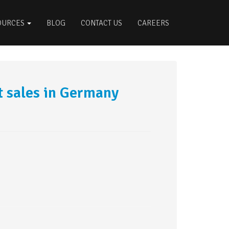
OURCES
BLOG
CONTACT US
CAREERS
 sales in Germany