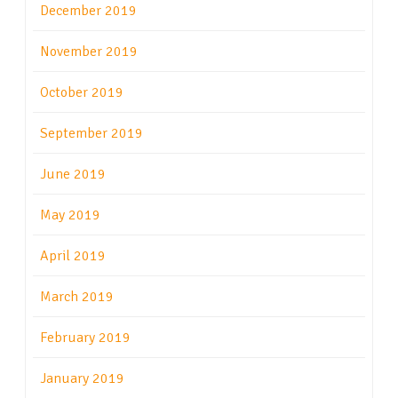
December 2019
November 2019
October 2019
September 2019
June 2019
May 2019
April 2019
March 2019
February 2019
January 2019