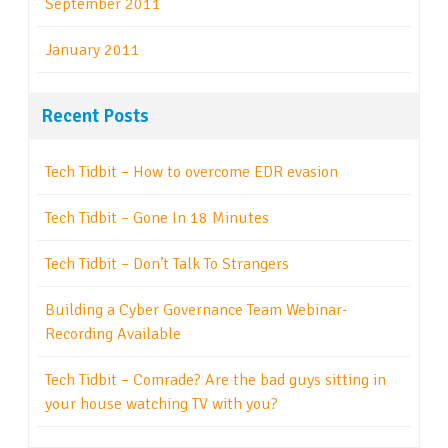
September 2011
January 2011
Recent Posts
Tech Tidbit – How to overcome EDR evasion
Tech Tidbit – Gone In 18 Minutes
Tech Tidbit – Don’t Talk To Strangers
Building a Cyber Governance Team Webinar-
Recording Available
Tech Tidbit – Comrade? Are the bad guys sitting in
your house watching TV with you?