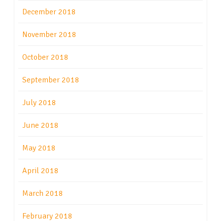
December 2018
November 2018
October 2018
September 2018
July 2018
June 2018
May 2018
April 2018
March 2018
February 2018