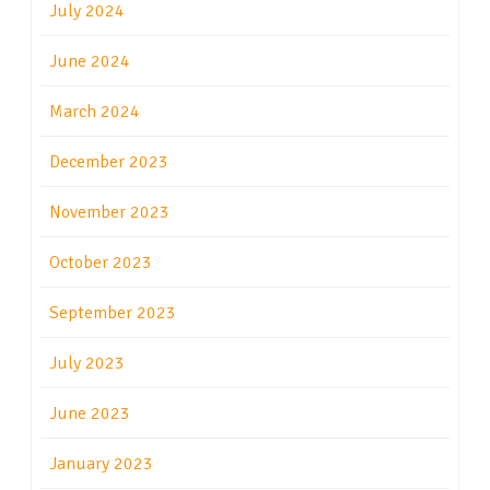
July 2024
June 2024
March 2024
December 2023
November 2023
October 2023
September 2023
July 2023
June 2023
January 2023