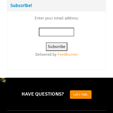
Subscribe!
Enter your email address:
Delivered by
FeedBurner
HAVE QUESTIONS?
Let's Talk.