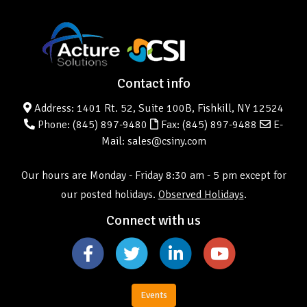
Contact info
Address: 1401 Rt. 52, Suite 100B, Fishkill, NY 12524
Phone:
(845) 897-9480
Fax: (845) 897-9488
E-
Mail: sales@csiny.com
Our hours are Monday - Friday 8:30 am - 5 pm except for
our posted holidays.
Observed Holidays
.
Connect with us
Events