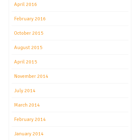
April 2016
February 2016
October 2015
August 2015
April 2015
November 2014
July 2014
March 2014
February 2014
January 2014