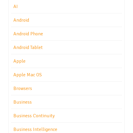
AI
Android
Android Phone
Android Tablet
Apple
Apple Mac OS
Browsers
Business
Business Continuity
Business Intelligence