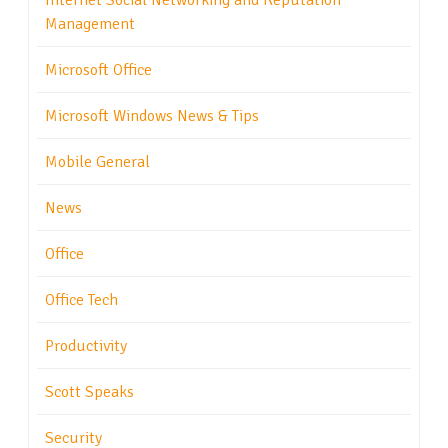
Internet Social Networking and Reputation
Management
Microsoft Office
Microsoft Windows News & Tips
Mobile General
News
Office
Office Tech
Productivity
Scott Speaks
Security