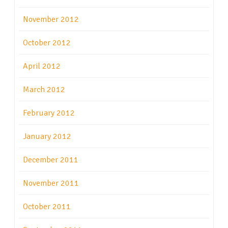
November 2012
October 2012
April 2012
March 2012
February 2012
January 2012
December 2011
November 2011
October 2011