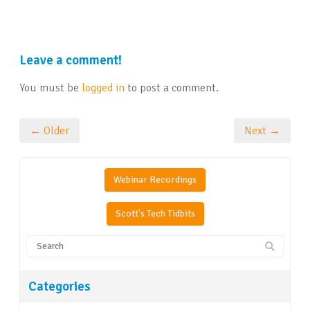
Leave a comment!
You must be
logged in
to post a comment.
← Older
Next →
Webinar Recordings
Scott's Tech Tidbits
Categories