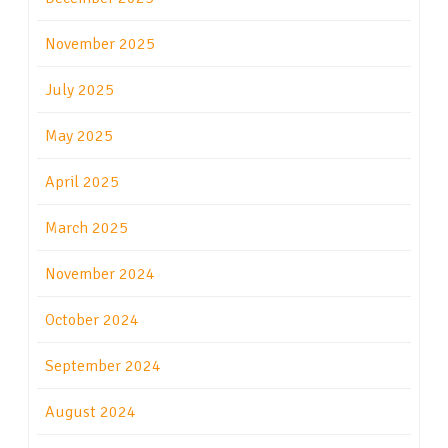
November 2025
July 2025
May 2025
April 2025
March 2025
November 2024
October 2024
September 2024
August 2024