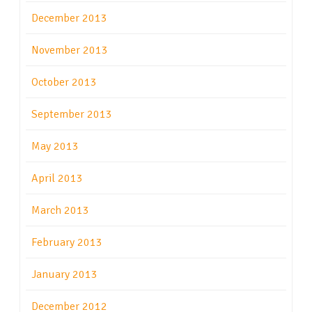
December 2013
November 2013
October 2013
September 2013
May 2013
April 2013
March 2013
February 2013
January 2013
December 2012