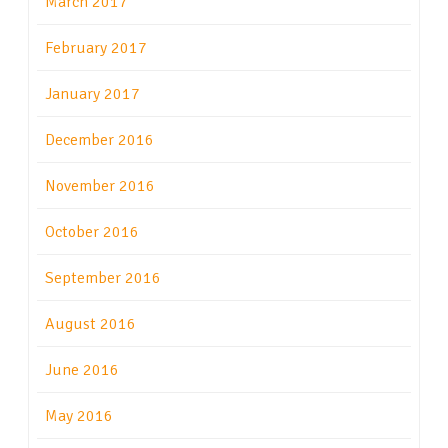
March 2017
February 2017
January 2017
December 2016
November 2016
October 2016
September 2016
August 2016
June 2016
May 2016