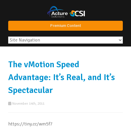
Premium Content
The vMotion Speed
Advantage: It’s Real, and It’s
Spectacular
November 14th, 2011
https://tiny.cc/wm5f7