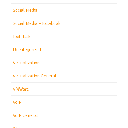
Social Media
Social Media – Facebook
Tech Talk
Uncategorized
Virtualization
Virtualization General
VMWare
VoIP
VoIP General