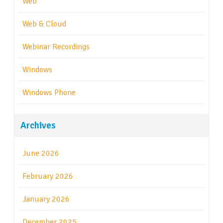
Web
Web & Cloud
Webinar Recordings
Windows
Windows Phone
Archives
June 2026
February 2026
January 2026
December 2025