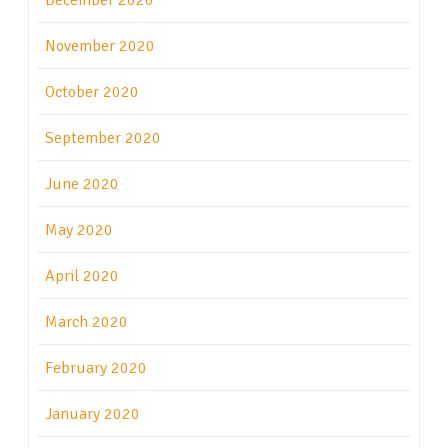
December 2020
November 2020
October 2020
September 2020
June 2020
May 2020
April 2020
March 2020
February 2020
January 2020