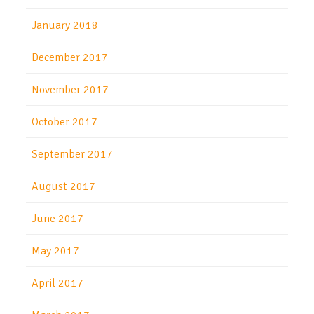
January 2018
December 2017
November 2017
October 2017
September 2017
August 2017
June 2017
May 2017
April 2017