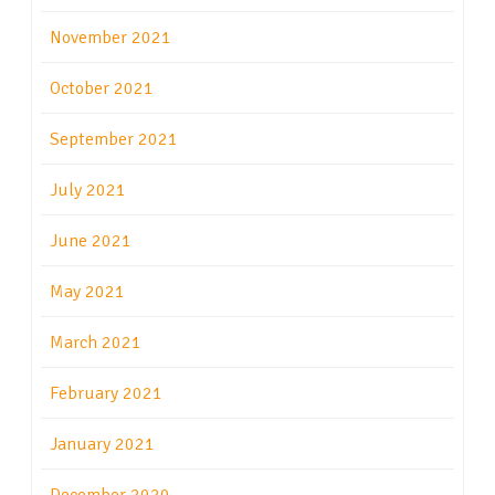
November 2021
October 2021
September 2021
July 2021
June 2021
May 2021
March 2021
February 2021
January 2021