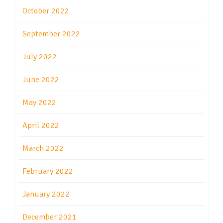
October 2022
September 2022
July 2022
June 2022
May 2022
April 2022
March 2022
February 2022
January 2022
December 2021