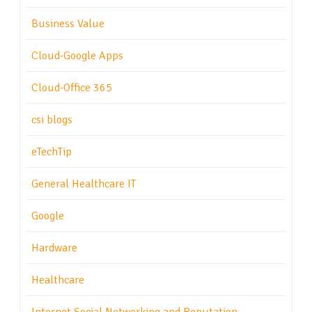
Business Value
Cloud-Google Apps
Cloud-Office 365
csi blogs
eTechTip
General Healthcare IT
Google
Hardware
Healthcare