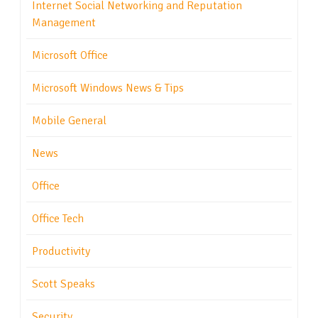
Internet Social Networking and Reputation
Management
Microsoft Office
Microsoft Windows News & Tips
Mobile General
News
Office
Office Tech
Productivity
Scott Speaks
Security