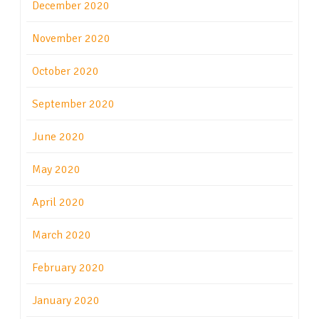
December 2020
November 2020
October 2020
September 2020
June 2020
May 2020
April 2020
March 2020
February 2020
January 2020