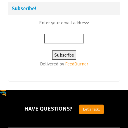
Subscribe!
Enter your email address:
Delivered by
FeedBurner
HAVE QUESTIONS?
Let's Talk.