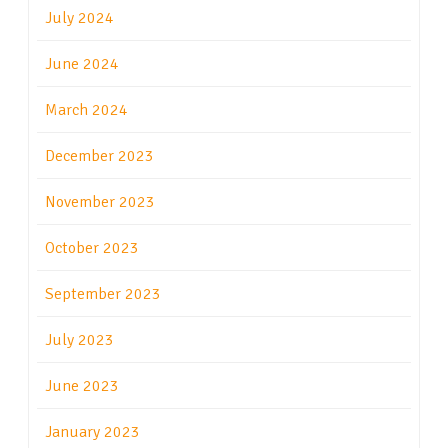
July 2024
June 2024
March 2024
December 2023
November 2023
October 2023
September 2023
July 2023
June 2023
January 2023