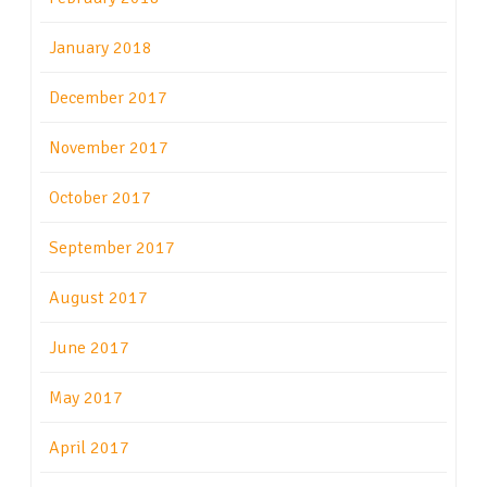
January 2018
December 2017
November 2017
October 2017
September 2017
August 2017
June 2017
May 2017
April 2017