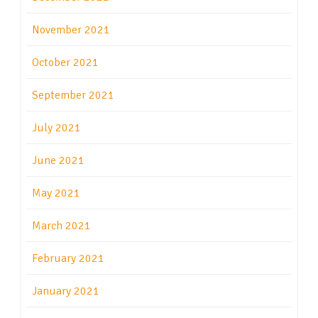
November 2021
October 2021
September 2021
July 2021
June 2021
May 2021
March 2021
February 2021
January 2021