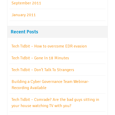
September 2011
January 2011
Recent Posts
Tech Tidbit – How to overcome EDR evasion
Tech Tidbit – Gone In 18 Minutes
Tech Tidbit – Don’t Talk To Strangers
Building a Cyber Governance Team Webinar-
Recording Available
Tech Tidbit – Comrade? Are the bad guys sitting in
your house watching TV with you?