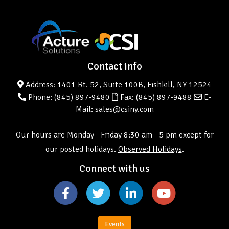
Contact info
Address: 1401 Rt. 52, Suite 100B, Fishkill, NY 12524
Phone:
(845) 897-9480
Fax: (845) 897-9488
E-
Mail: sales@csiny.com
Our hours are Monday - Friday 8:30 am - 5 pm except for
our posted holidays.
Observed Holidays
.
Connect with us
Events