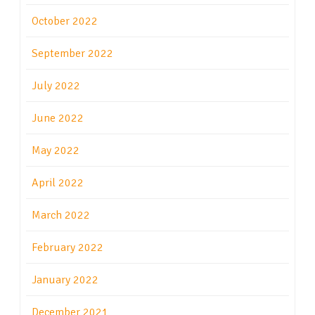
October 2022
September 2022
July 2022
June 2022
May 2022
April 2022
March 2022
February 2022
January 2022
December 2021