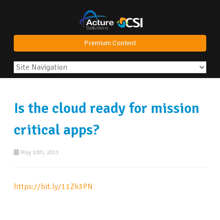
Premium Content
Is the cloud ready for mission
critical apps?
May 10th, 2013
https://bit.ly/11Zk3PN