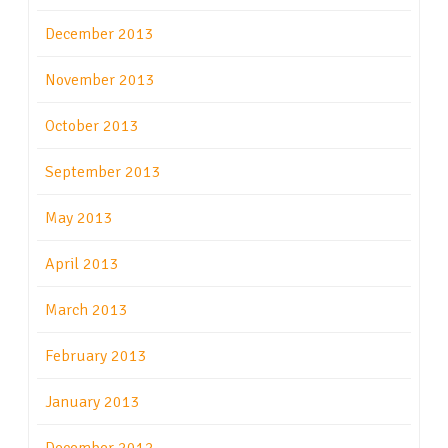
December 2013
November 2013
October 2013
September 2013
May 2013
April 2013
March 2013
February 2013
January 2013