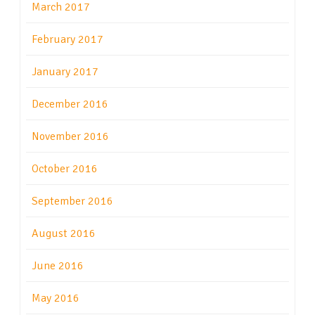
March 2017
February 2017
January 2017
December 2016
November 2016
October 2016
September 2016
August 2016
June 2016
May 2016