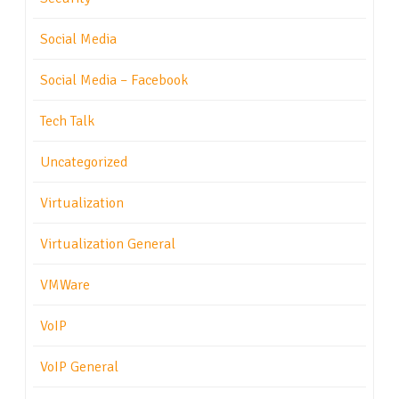
Social Media
Social Media – Facebook
Tech Talk
Uncategorized
Virtualization
Virtualization General
VMWare
VoIP
VoIP General