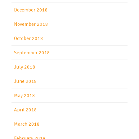
December 2018
November 2018
October 2018
September 2018
July 2018
June 2018
May 2018
April 2018
March 2018
February 2018