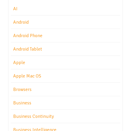
AI
Android
Android Phone
Android Tablet
Apple
Apple Mac OS
Browsers
Business
Business Continuity
Business Intelligence