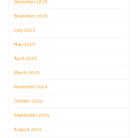
December 2025
November 2025
July 2025
May 2025
April 2025
March 2025
November 2024
October 2024
September 2024
August 2024