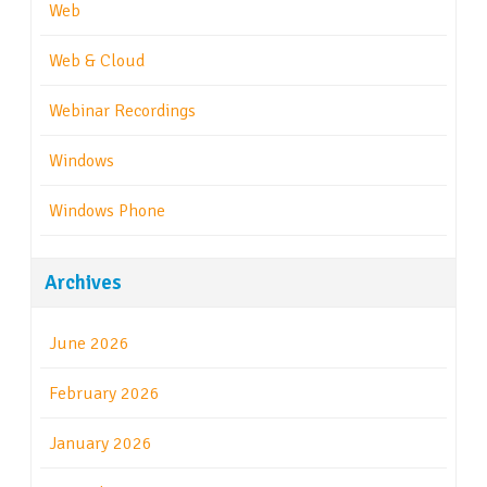
Web
Web & Cloud
Webinar Recordings
Windows
Windows Phone
Archives
June 2026
February 2026
January 2026