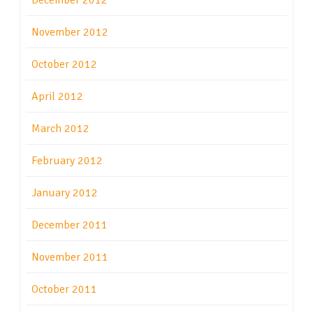
December 2012
November 2012
October 2012
April 2012
March 2012
February 2012
January 2012
December 2011
November 2011
October 2011