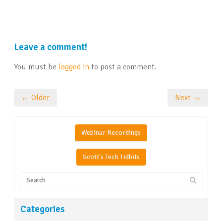
Leave a comment!
You must be
logged in
to post a comment.
← Older
Next →
Webinar Recordings
Scott's Tech Tidbits
Categories