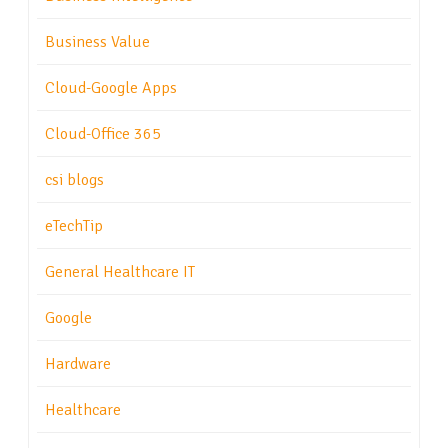
Business Value
Cloud-Google Apps
Cloud-Office 365
csi blogs
eTechTip
General Healthcare IT
Google
Hardware
Healthcare