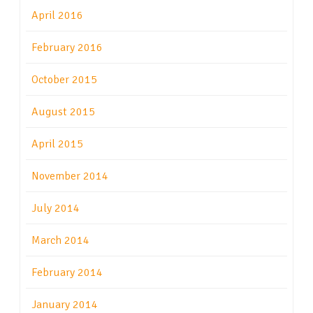
April 2016
February 2016
October 2015
August 2015
April 2015
November 2014
July 2014
March 2014
February 2014
January 2014