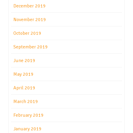
December 2019
November 2019
October 2019
September 2019
June 2019
May 2019
April 2019
March 2019
February 2019
January 2019