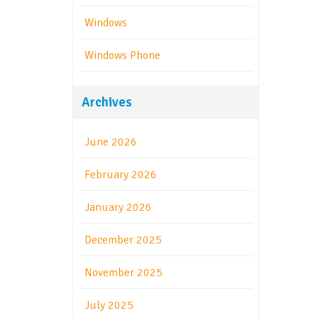
Windows
Windows Phone
Archives
June 2026
February 2026
January 2026
December 2025
November 2025
July 2025