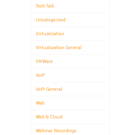
Tech Talk
Uncategorized
Virtualization
Virtualization General
VMWare
VoIP
VoIP General
Web
Web & Cloud
Webinar Recordings