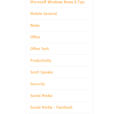
Microsoft Windows News & Tips
Mobile General
News
Office
Office Tech
Productivity
Scott Speaks
Security
Social Media
Social Media – Facebook