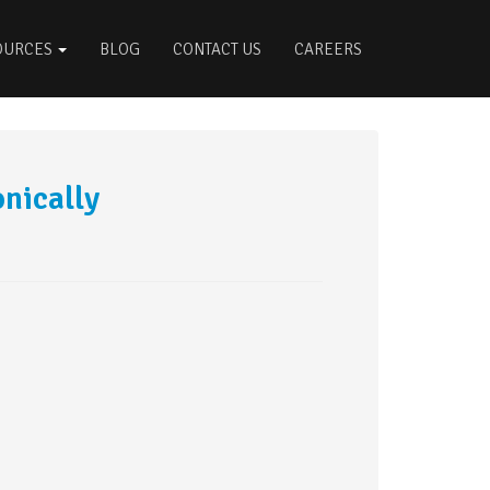
OURCES
BLOG
CONTACT US
CAREERS
nically