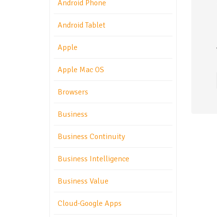
Android Phone
Android Tablet
Apple
Apple Mac OS
Browsers
Business
Business Continuity
Business Intelligence
Business Value
Cloud-Google Apps