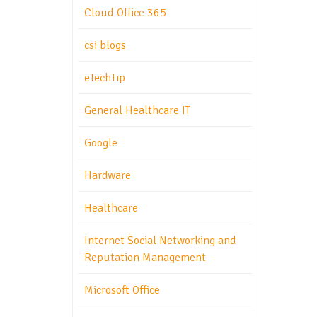
Cloud-Office 365
csi blogs
eTechTip
General Healthcare IT
Google
Hardware
Healthcare
Internet Social Networking and
Reputation Management
Microsoft Office