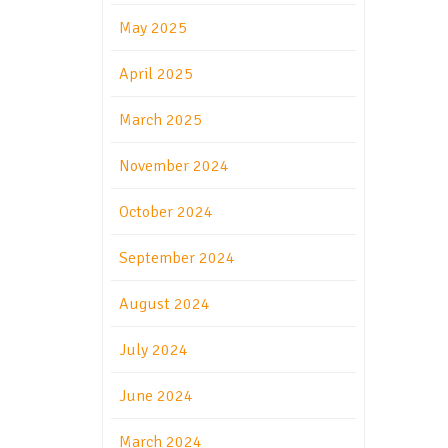
May 2025
April 2025
March 2025
November 2024
October 2024
September 2024
August 2024
July 2024
June 2024
March 2024