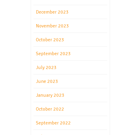
December 2023
November 2023
October 2023
September 2023
July 2023
June 2023
January 2023
October 2022
September 2022