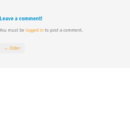
Leave a comment!
You must be
logged in
to post a comment.
← Older