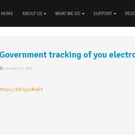
HOME
ABOUT US
WHAT WE DO
SUPPORT
RES
Government tracking of you electro
January 2nd, 2012
https://bit.ly/uNvjFY