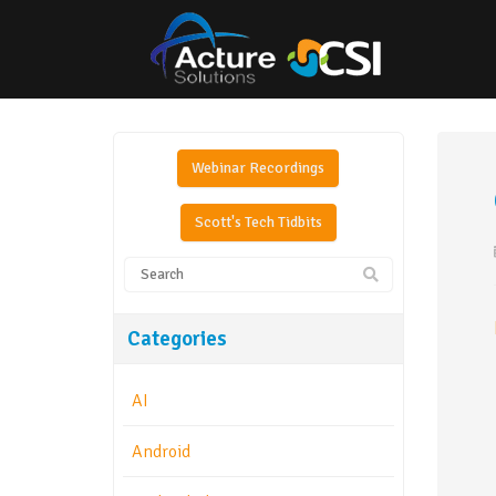
Webinar Recordings
Scott's Tech Tidbits
Categories
AI
Android