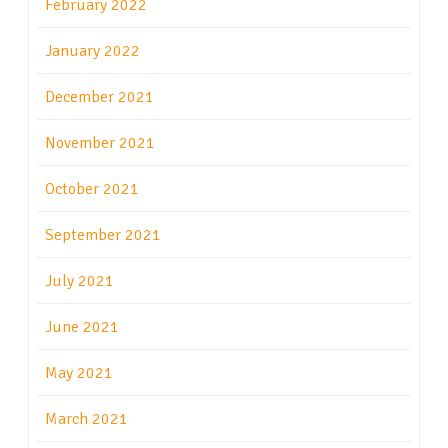
February 2022
January 2022
December 2021
November 2021
October 2021
September 2021
July 2021
June 2021
May 2021
March 2021