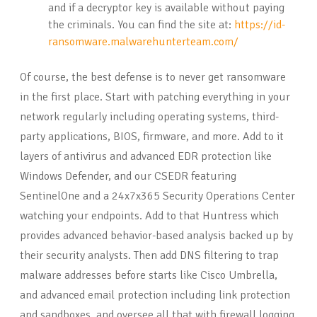
and if a decryptor key is available without paying
the criminals. You can find the site at:
https://id-
ransomware.malwarehunterteam.com/
Of course, the best defense is to never get ransomware
in the first place. Start with patching everything in your
network regularly including operating systems, third-
party applications, BIOS, firmware, and more. Add to it
layers of antivirus and advanced EDR protection like
Windows Defender, and our CSEDR featuring
SentinelOne and a 24x7x365 Security Operations Center
watching your endpoints. Add to that Huntress which
provides advanced behavior-based analysis backed up by
their security analysts. Then add DNS filtering to trap
malware addresses before starts like Cisco Umbrella,
and advanced email protection including link protection
and sandboxes, and oversee all that with firewall logging