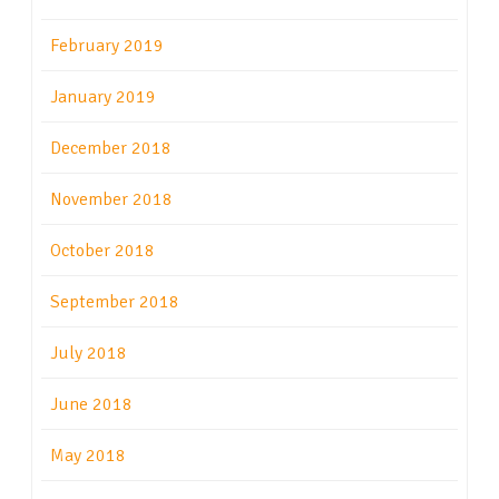
February 2019
January 2019
December 2018
November 2018
October 2018
September 2018
July 2018
June 2018
May 2018