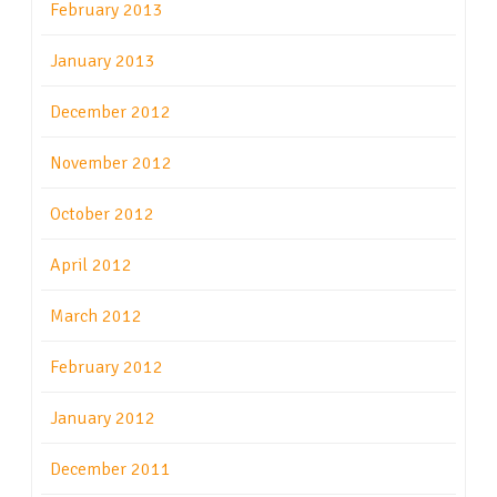
February 2013
January 2013
December 2012
November 2012
October 2012
April 2012
March 2012
February 2012
January 2012
December 2011