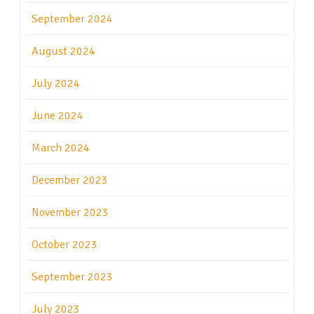
September 2024
August 2024
July 2024
June 2024
March 2024
December 2023
November 2023
October 2023
September 2023
July 2023