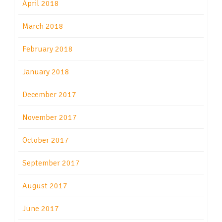
April 2018
March 2018
February 2018
January 2018
December 2017
November 2017
October 2017
September 2017
August 2017
June 2017