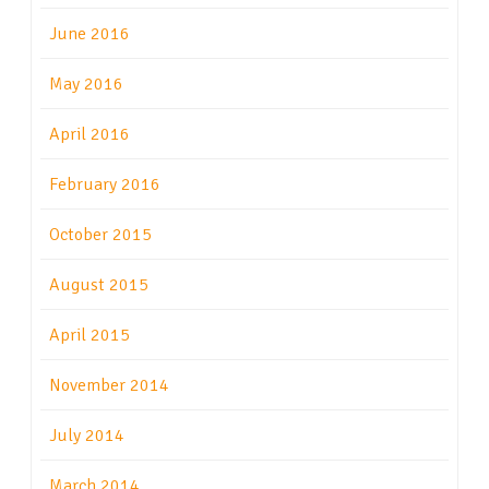
June 2016
May 2016
April 2016
February 2016
October 2015
August 2015
April 2015
November 2014
July 2014
March 2014