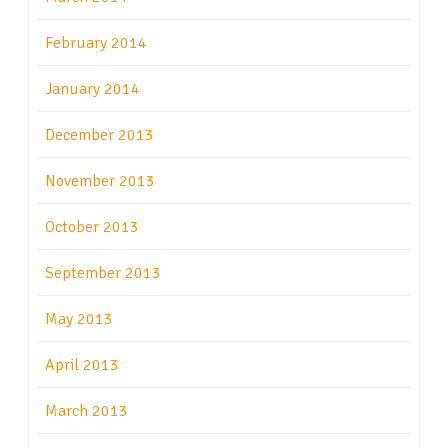
February 2014
January 2014
December 2013
November 2013
October 2013
September 2013
May 2013
April 2013
March 2013