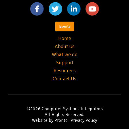
Events
Home
About Us
What we do
Support
Resources
Contact Us
©2026
Computer Systems Integrators
All Rights Reserved.
Website by Pronto
Privacy Policy