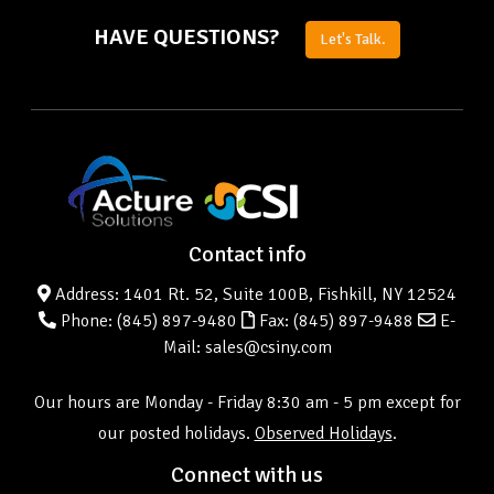
HAVE QUESTIONS?
Let's Talk.
Contact info
Address: 1401 Rt. 52, Suite 100B, Fishkill, NY 12524
Phone:
(845) 897-9480
Fax: (845) 897-9488
E-
Mail: sales@csiny.com
Our hours are Monday - Friday 8:30 am - 5 pm except for
our posted holidays.
Observed Holidays
.
Connect with us