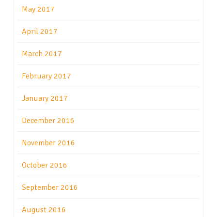
May 2017
April 2017
March 2017
February 2017
January 2017
December 2016
November 2016
October 2016
September 2016
August 2016