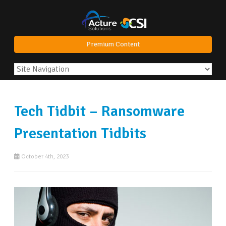
Premium Content
Tech Tidbit – Ransomware
Presentation Tidbits
October 4th, 2023