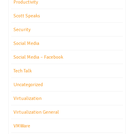
Productivity
Scott Speaks
Security
Social Media
Social Media – Facebook
Tech Talk
Uncategorized
Virtualization
Virtualization General
VMWare