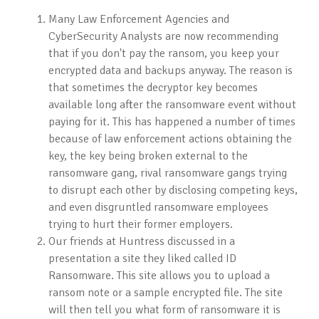
Many Law Enforcement Agencies and
CyberSecurity Analysts are now recommending
that if you don't pay the ransom, you keep your
encrypted data and backups anyway. The reason is
that sometimes the decryptor key becomes
available long after the ransomware event without
paying for it. This has happened a number of times
because of law enforcement actions obtaining the
key, the key being broken external to the
ransomware gang, rival ransomware gangs trying
to disrupt each other by disclosing competing keys,
and even disgruntled ransomware employees
trying to hurt their former employers.
Our friends at Huntress discussed in a
presentation a site they liked called ID
Ransomware. This site allows you to upload a
ransom note or a sample encrypted file. The site
will then tell you what form of ransomware it is