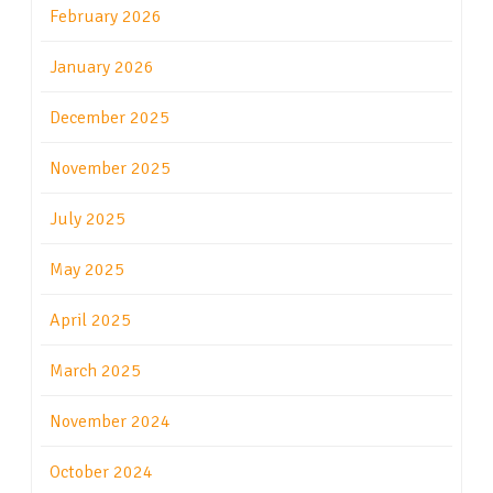
February 2026
January 2026
December 2025
November 2025
July 2025
May 2025
April 2025
March 2025
November 2024
October 2024