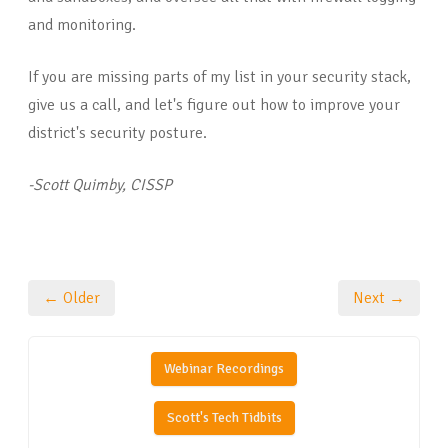
and monitoring.
If you are missing parts of my list in your security stack,
give us a call, and let's figure out how to improve your
district's security posture.
-Scott Quimby, CISSP
← Older
Next →
Webinar Recordings
Scott's Tech Tidbits