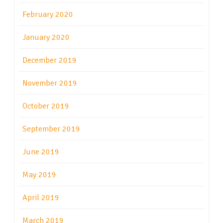
February 2020
January 2020
December 2019
November 2019
October 2019
September 2019
June 2019
May 2019
April 2019
March 2019