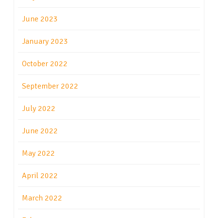
June 2023
January 2023
October 2022
September 2022
July 2022
June 2022
May 2022
April 2022
March 2022