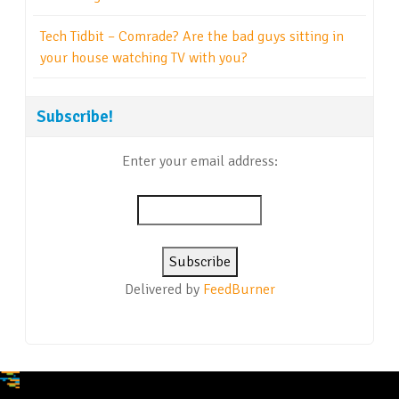
Tech Tidbit – Comrade? Are the bad guys sitting in
your house watching TV with you?
Subscribe!
Enter your email address:
Delivered by
FeedBurner