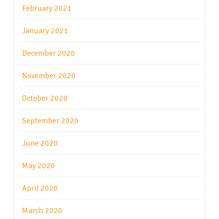
February 2021
January 2021
December 2020
November 2020
October 2020
September 2020
June 2020
May 2020
April 2020
March 2020