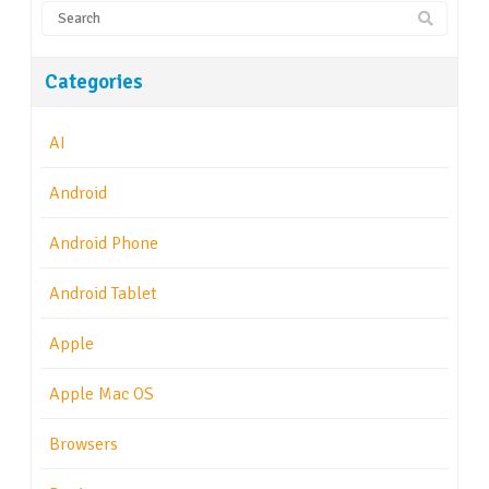
Categories
AI
Android
Android Phone
Android Tablet
Apple
Apple Mac OS
Browsers