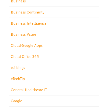
Business
Business Continuity
Business Intelligence
Business Value
Cloud-Google Apps
Cloud-Office 365
csi blogs
eTechTip
General Healthcare IT
Google