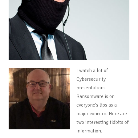
I watch a lot of
Cybersecurity
presentations.
Ransomware is on
everyone's lips as a
major concern. Here are
two interesting tidbits of
information.