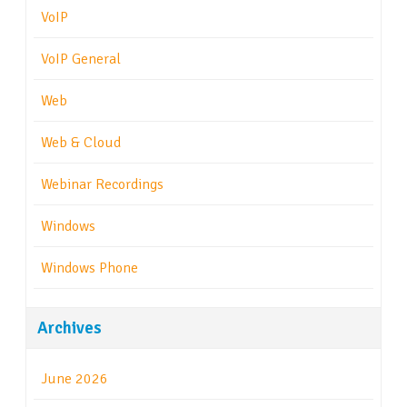
VoIP
VoIP General
Web
Web & Cloud
Webinar Recordings
Windows
Windows Phone
Archives
June 2026