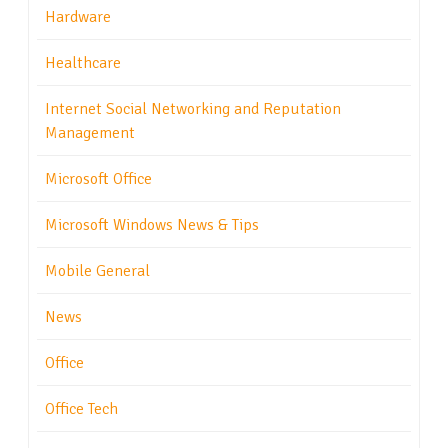
Hardware
Healthcare
Internet Social Networking and Reputation
Management
Microsoft Office
Microsoft Windows News & Tips
Mobile General
News
Office
Office Tech