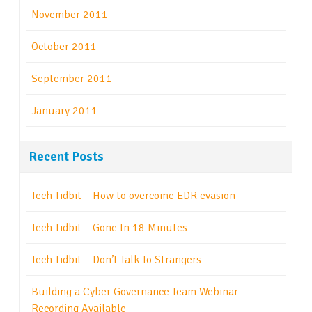
November 2011
October 2011
September 2011
January 2011
Recent Posts
Tech Tidbit – How to overcome EDR evasion
Tech Tidbit – Gone In 18 Minutes
Tech Tidbit – Don’t Talk To Strangers
Building a Cyber Governance Team Webinar-
Recording Available