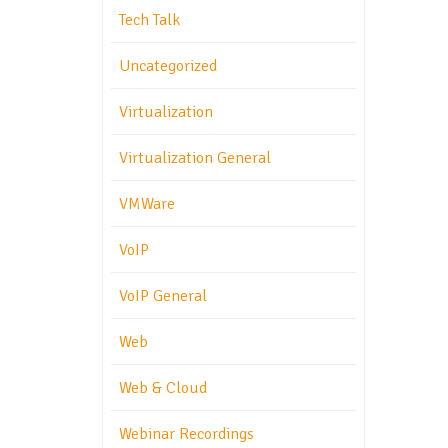
Tech Talk
Uncategorized
Virtualization
Virtualization General
VMWare
VoIP
VoIP General
Web
Web & Cloud
Webinar Recordings