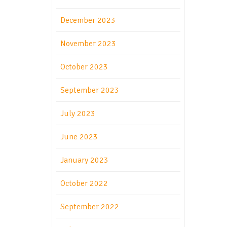
December 2023
November 2023
October 2023
September 2023
July 2023
June 2023
January 2023
October 2022
September 2022