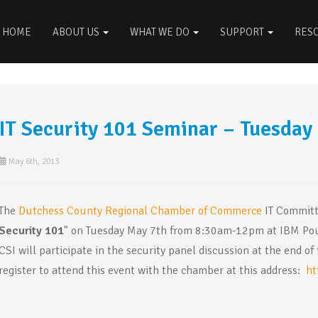
HOME
ABOUT US
WHAT WE DO
SUPPORT
RES
IT Security 101 Seminar – Tuesday
May 6th, 2013
The
Dutchess County Regional Chamber of Commerce
IT Committe
Security 101
" on Tuesday May 7th from 8:30am-12pm at IBM Pou
CSI will participate in the security panel discussion at the end 
register to attend this event with the chamber at this address:
ht