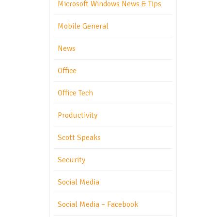
Microsoft Windows News & Tips
Mobile General
News
Office
Office Tech
Productivity
Scott Speaks
Security
Social Media
Social Media – Facebook