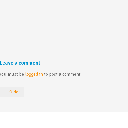
Leave a comment!
You must be
logged in
to post a comment.
← Older