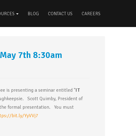
OURCES
BLOG
CONTACT US
CAREERS
 May 7th 8:30am
e is presenting a seminar entitled "
IT
ghkeepsie. Scott Quimby, President of
of the formal presentation. You must
tps://bit.ly/YyVVj7