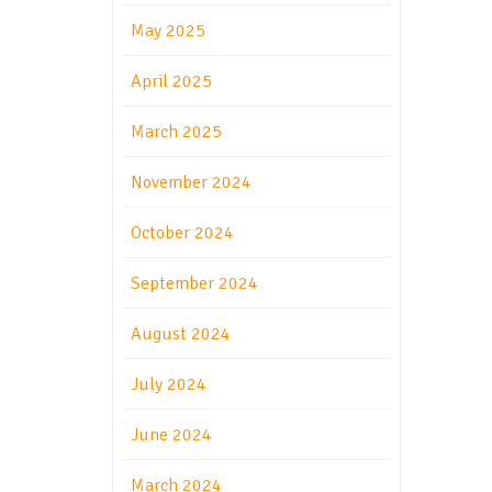
May 2025
April 2025
March 2025
November 2024
October 2024
September 2024
August 2024
July 2024
June 2024
March 2024