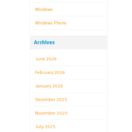
Windows
Windows Phone
Archives
June 2026
February 2026
January 2026
December 2025
November 2025
July 2025