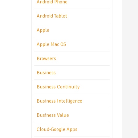
Android Phone
Android Tablet
Apple
Apple Mac OS
Browsers
Business
Business Continuity
Business Intelligence
Business Value
Cloud-Google Apps