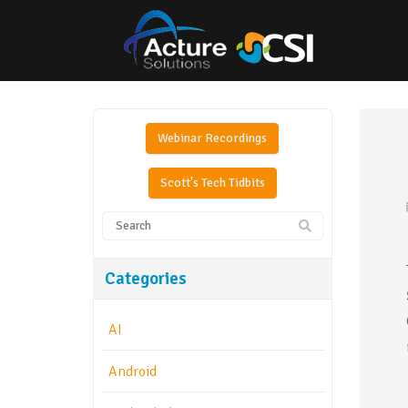
Webinar Recordings
Scott's Tech Tidbits
Categories
AI
Android