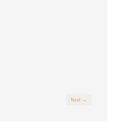
Next →