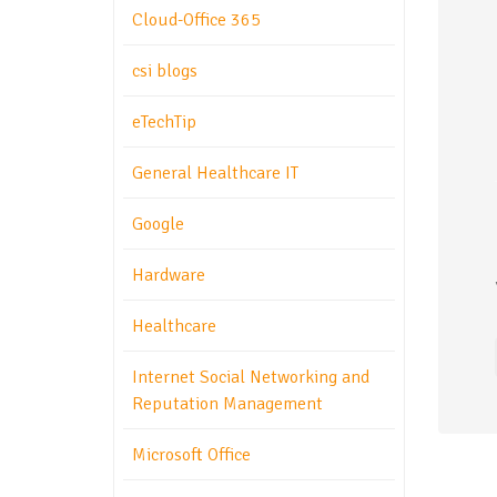
Cloud-Office 365
csi blogs
eTechTip
General Healthcare IT
Google
Hardware
Healthcare
Internet Social Networking and
Reputation Management
Microsoft Office