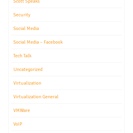
Scott Speaks
Security
Social Media
Social Media – Facebook
Tech Talk
Uncategorized
Virtualization
Virtualization General
VMWare
VoIP