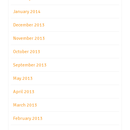
January 2014
December 2013
November 2013
October 2013
September 2013
May 2013
April 2013
March 2013
February 2013