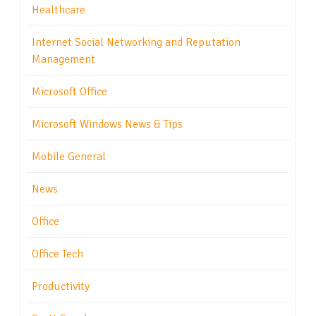
Healthcare
Internet Social Networking and Reputation
Management
Microsoft Office
Microsoft Windows News & Tips
Mobile General
News
Office
Office Tech
Productivity