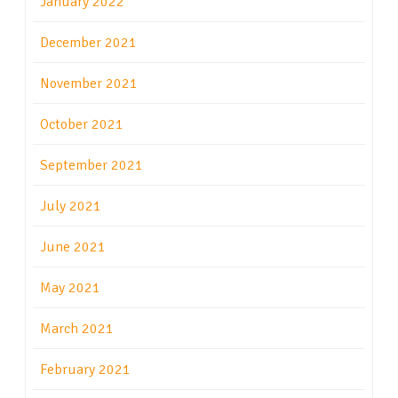
January 2022
December 2021
November 2021
October 2021
September 2021
July 2021
June 2021
May 2021
March 2021
February 2021