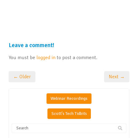
Leave a comment!
You must be
logged in
to post a comment.
← Older
Next →
Webinar Recordings
Scott's Tech Tidbits