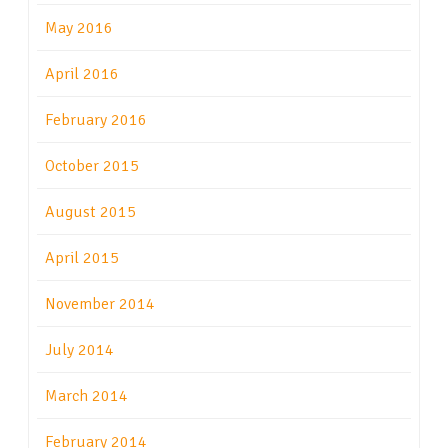
May 2016
April 2016
February 2016
October 2015
August 2015
April 2015
November 2014
July 2014
March 2014
February 2014