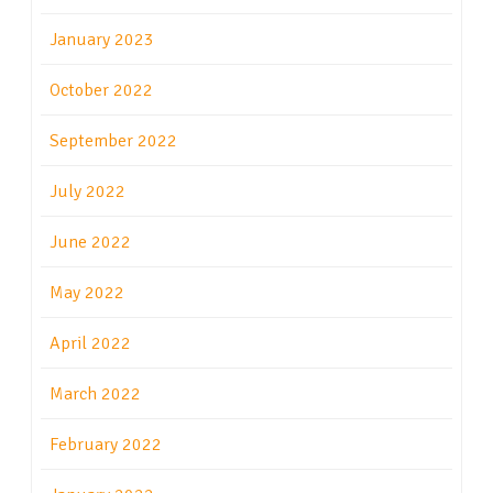
January 2023
October 2022
September 2022
July 2022
June 2022
May 2022
April 2022
March 2022
February 2022