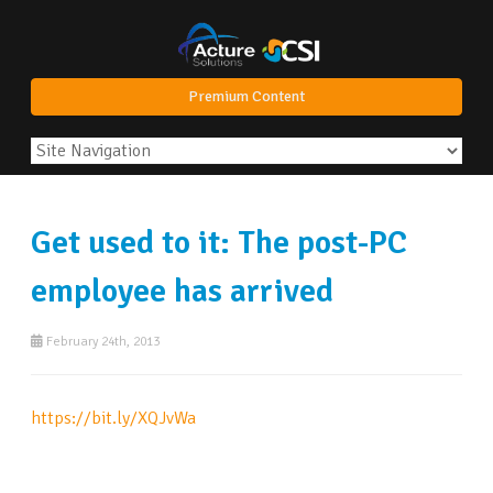
Premium Content
Get used to it: The post-PC
employee has arrived
February 24th, 2013
https://bit.ly/XQJvWa