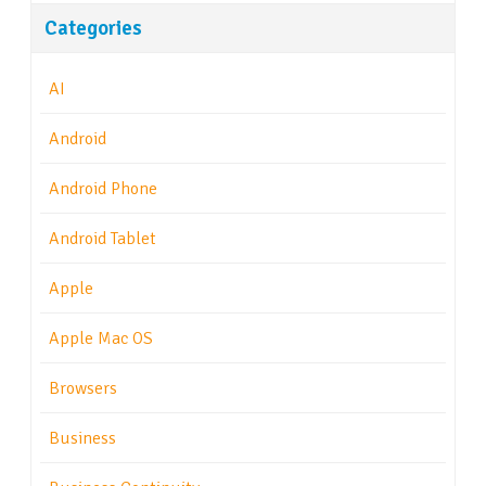
Categories
AI
Android
Android Phone
Android Tablet
Apple
Apple Mac OS
Browsers
Business