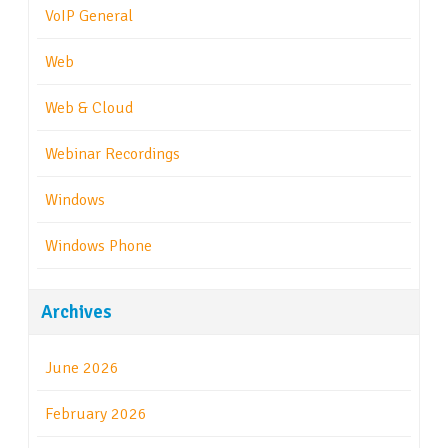
VoIP General
Web
Web & Cloud
Webinar Recordings
Windows
Windows Phone
Archives
June 2026
February 2026