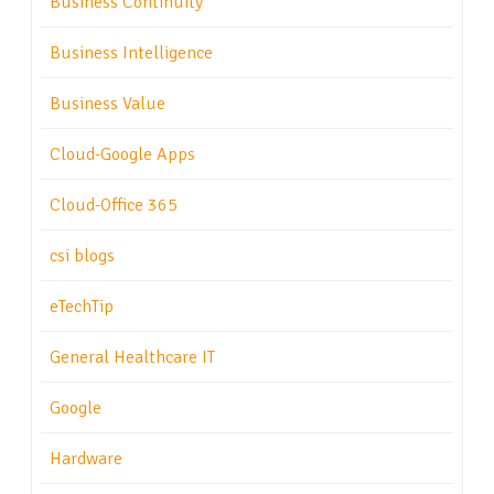
Business Continuity
Business Intelligence
Business Value
Cloud-Google Apps
Cloud-Office 365
csi blogs
eTechTip
General Healthcare IT
Google
Hardware