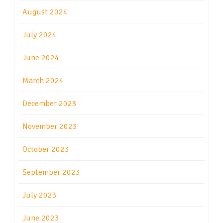
August 2024
July 2024
June 2024
March 2024
December 2023
November 2023
October 2023
September 2023
July 2023
June 2023