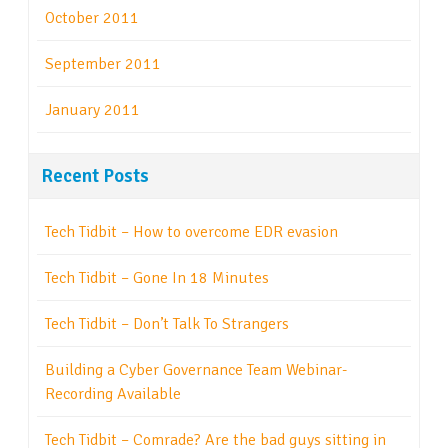
October 2011
September 2011
January 2011
Recent Posts
Tech Tidbit – How to overcome EDR evasion
Tech Tidbit – Gone In 18 Minutes
Tech Tidbit – Don’t Talk To Strangers
Building a Cyber Governance Team Webinar-
Recording Available
Tech Tidbit – Comrade? Are the bad guys sitting in