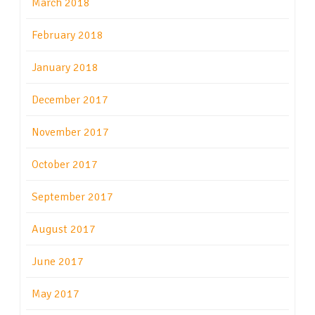
March 2018
February 2018
January 2018
December 2017
November 2017
October 2017
September 2017
August 2017
June 2017
May 2017