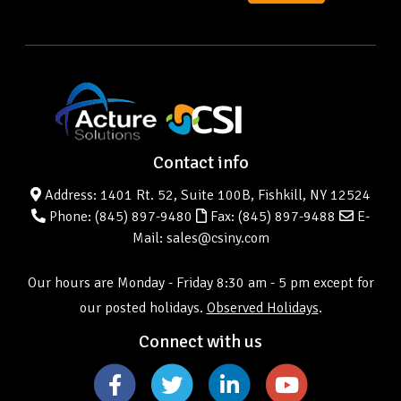
Contact info
Address: 1401 Rt. 52, Suite 100B, Fishkill, NY 12524
Phone:
(845) 897-9480
Fax: (845) 897-9488
E-
Mail: sales@csiny.com
Our hours are Monday - Friday 8:30 am - 5 pm except for
our posted holidays.
Observed Holidays
.
Connect with us