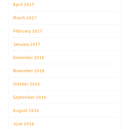
April 2017
March 2017
February 2017
January 2017
December 2016
November 2016
October 2016
September 2016
August 2016
June 2016