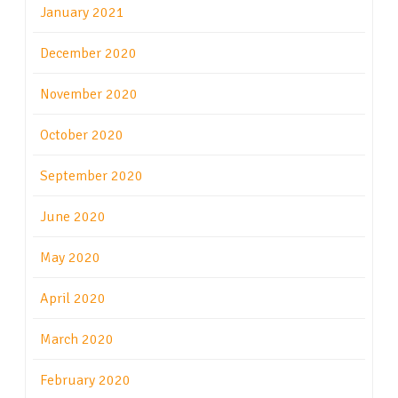
January 2021
December 2020
November 2020
October 2020
September 2020
June 2020
May 2020
April 2020
March 2020
February 2020