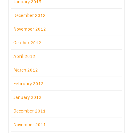
January 2013
December 2012
November 2012
October 2012
April 2012
March 2012
February 2012
January 2012
December 2011
November 2011