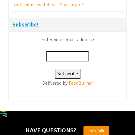
your house watching TV with you?
Subscribe!
Enter your email address:
Delivered by
FeedBurner
HAVE QUESTIONS?
Let's Talk.