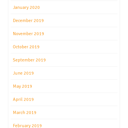
January 2020
December 2019
November 2019
October 2019
September 2019
June 2019
May 2019
April 2019
March 2019
February 2019