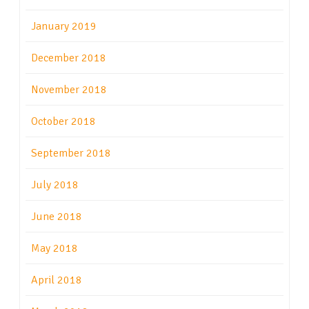
January 2019
December 2018
November 2018
October 2018
September 2018
July 2018
June 2018
May 2018
April 2018