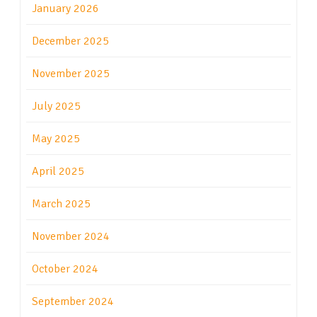
January 2026
December 2025
November 2025
July 2025
May 2025
April 2025
March 2025
November 2024
October 2024
September 2024