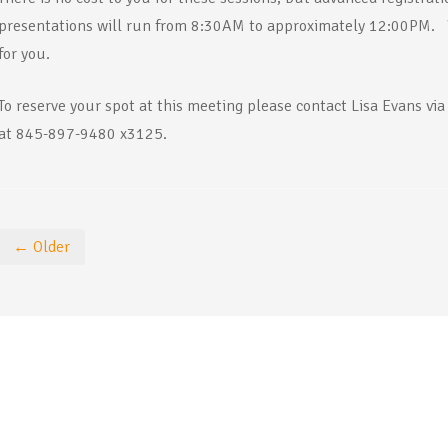
presentations will run from 8:30AM to approximately 12:00PM. 
for you.
To reserve your spot at this meeting please contact Lisa Evans via
at 845-897-9480 x3125.
← Older