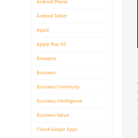
Android Phone
Android Tablet
Apple
Apple Mac OS
Browsers
Business
Business Continuity
Business Intelligence
Business Value
Cloud-Google Apps