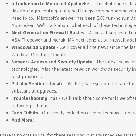
Introduction to Microsoft AppLocker
- The challenge is h
desktop to preventing really bad things from happening whi
need to do. Microsoft's answer has been EXE run/no run list
AppLocker. We'll talk about what each of these technologie
Next Generation Firewall Basics -
A look at suggested da
ASA Firepower and Meraki MX next-generation firewall app
Windows 10 Update
- We'll cover all the news since the l
Windows Creator's Update.
Network Access and Security Update
- The latest news in
technologies. Also the latest news on worldwide security is
best practices.
Paladin Sentinel Update
- We'll update you on the latest 
substantial upgrades.
Troubleshooting Tips
- We'll talk about some tools we oft
network problems.
Tech Tidbits
- Our timely collection of mini-technical topics
And More!
There is no cost to you for these sessions, but advanced registrati