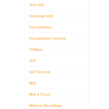
Tech Talk
Uncategorized
Virtualization
Virtualization General
VMWare
VoIP
VoIP General
Web
Web & Cloud
Webinar Recordings