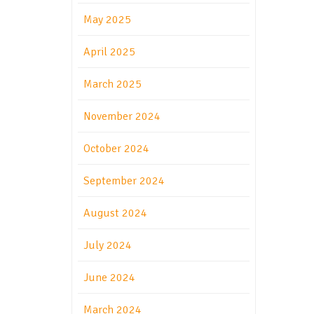
May 2025
April 2025
March 2025
November 2024
October 2024
September 2024
August 2024
July 2024
June 2024
March 2024