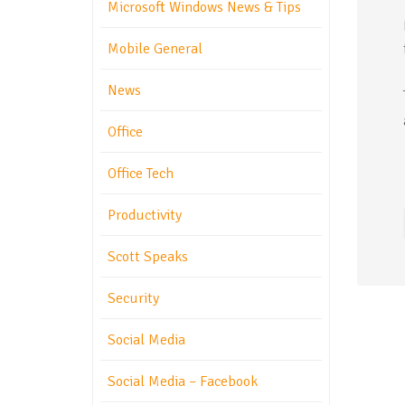
Microsoft Windows News & Tips
Mobile General
News
Office
Office Tech
Productivity
Scott Speaks
Security
Social Media
Social Media – Facebook