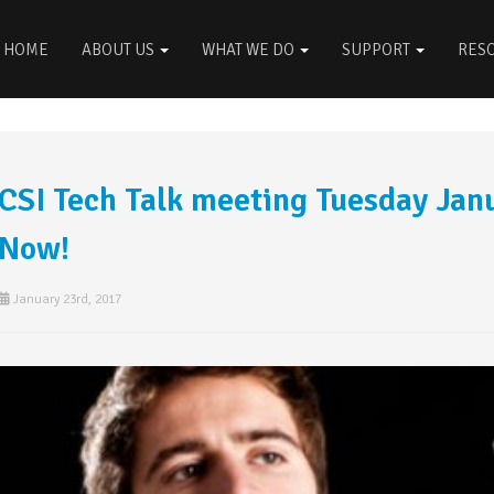
HOME
ABOUT US
WHAT WE DO
SUPPORT
RES
CSI Tech Talk meeting Tuesday Jan
Now!
January 23rd, 2017