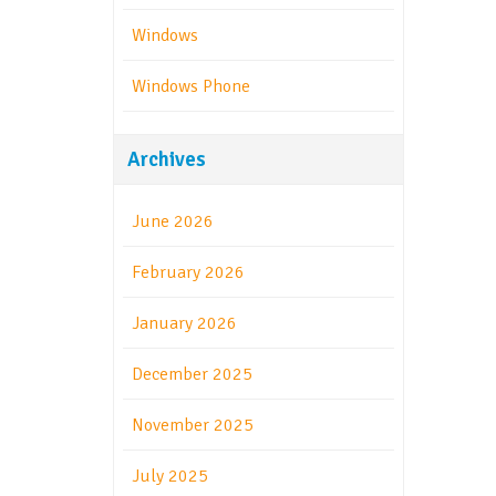
Windows
Windows Phone
Archives
June 2026
February 2026
January 2026
December 2025
November 2025
July 2025