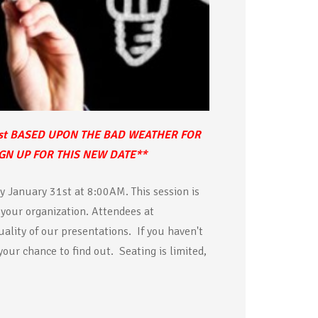
st BASED UPON THE BAD WEATHER FOR
IGN UP FOR THIS NEW DATE**
y January 31st at 8:00AM. This session is
 your organization. Attendees at
ality of our presentations. If you haven't
 your chance to find out. Seating is limited,