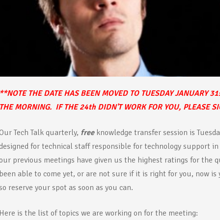
**NOTE THE DATE HAS BEEN MOVED TO TUESDAY JANUARY 31
THE MORNING. IF THE 24th DIDN'T WORK FOR YOU, PLEASE S
Our Tech Talk quarterly,
free
knowledge transfer session is Tuesda
designed for technical staff responsible for technology support in
our previous meetings have given us the highest ratings for the qu
been able to come yet, or are not sure if it is right for you, now is
so reserve your spot as soon as you can.
Here is the list of topics we are working on for the meeting: