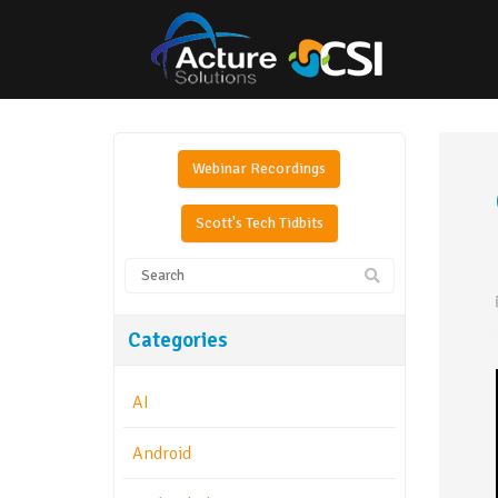
Webinar Recordings
Scott's Tech Tidbits
Categories
AI
Android