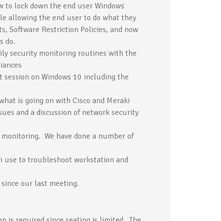
ow to lock down the end user Windows
le allowing the end user to do what they
s, Software Restriction Policies, and now
s do.
ily security monitoring routines with the
liances
ast session on Windows 10 including the
 what is going on with Cisco and Meraki
sues and a discussion of network security
in monitoring. We have done a number of
en use to troubleshoot workstation and
 since our last meeting.
on is required since seating is limited. The