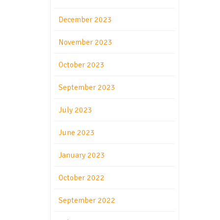
December 2023
November 2023
October 2023
September 2023
July 2023
June 2023
January 2023
October 2022
September 2022