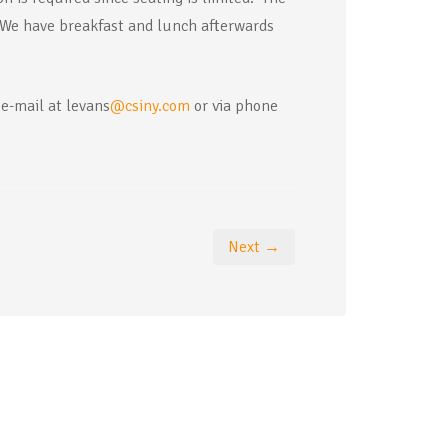
We have breakfast and lunch afterwards
 e-mail at levans
@csiny.com
or via phone
Next →