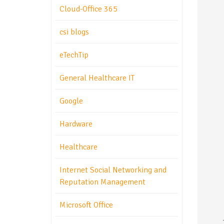
Cloud-Office 365
csi blogs
eTechTip
General Healthcare IT
Google
Hardware
Healthcare
Internet Social Networking and
Reputation Management
Microsoft Office