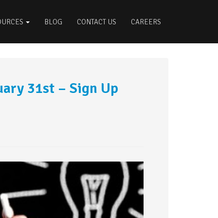
OURCES
BLOG
CONTACT US
CAREERS
uary 31st – Sign Up