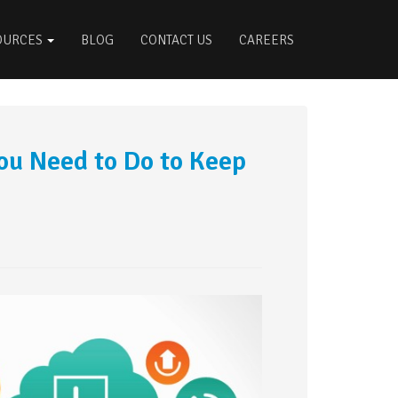
OURCES
BLOG
CONTACT US
CAREERS
u Need to Do to Keep