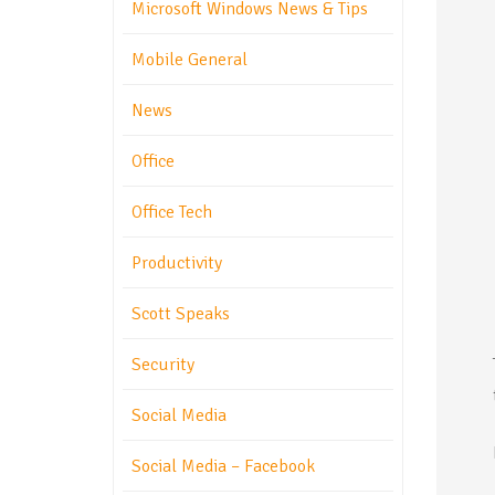
Microsoft Windows News & Tips
Mobile General
News
Office
Office Tech
Productivity
Scott Speaks
Security
Social Media
Social Media – Facebook