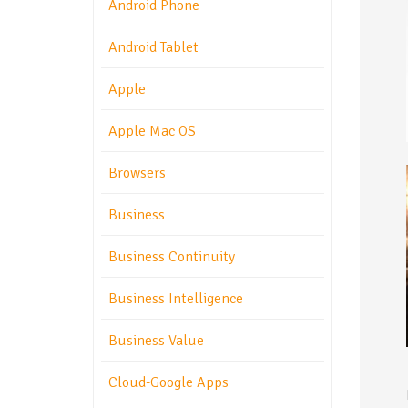
Android Phone
Android Tablet
Apple
Apple Mac OS
Browsers
Business
Business Continuity
Business Intelligence
Business Value
Cloud-Google Apps