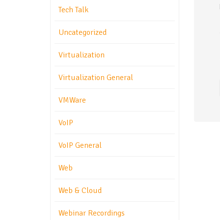
Tech Talk
Uncategorized
Virtualization
Virtualization General
VMWare
VoIP
VoIP General
Web
Web & Cloud
Webinar Recordings