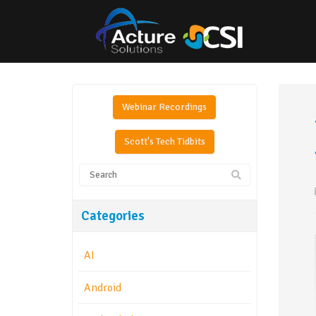
Webinar Recordings
Scott's Tech Tidbits
Categories
AI
Android