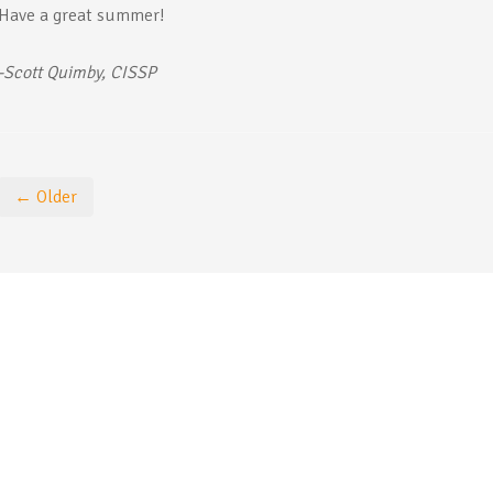
Have a great summer!
-Scott Quimby, CISSP
← Older