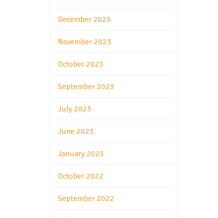
December 2023
November 2023
October 2023
September 2023
July 2023
June 2023
January 2023
October 2022
September 2022