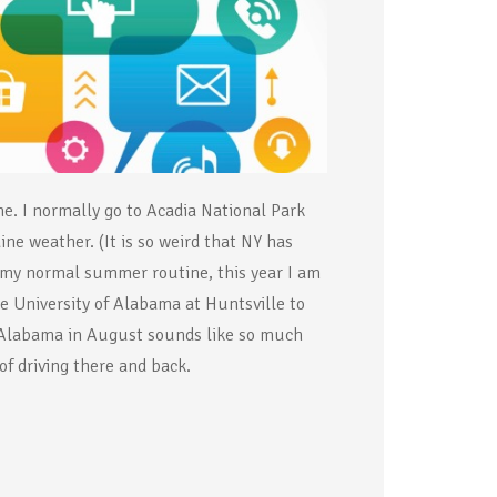
me. I normally go to Acadia National Park
ne weather. (It is so weird that NY has
f my normal summer routine, this year I am
e University of Alabama at Huntsville to
 Alabama in August sounds like so much
f driving there and back.