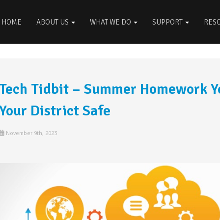
HOME
ABOUT US
WHAT WE DO
SUPPORT
RES
Tech Tidbit – Summer Homework Yo
Your District Safe
November 9th, 2023