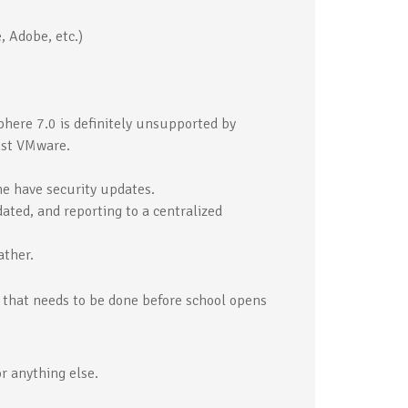
, Adobe, etc.)
ere 7.0 is definitely unsupported by
nst VMware.
e have security updates.
ted, and reporting to a centralized
ather.
k that needs to be done before school opens
r anything else.