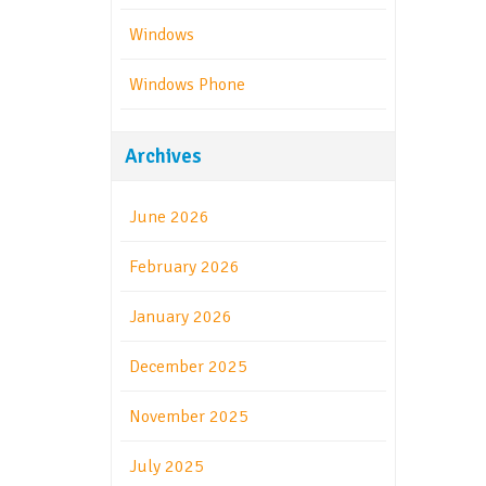
Windows
Windows Phone
Archives
June 2026
February 2026
January 2026
December 2025
November 2025
July 2025