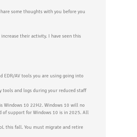
share some thoughts with you before you
ncrease their activity. I have seen this
d EDR/AV tools you are using going into
y tools and logs during your reduced staff
 is Windows 10 22H2. Windows 10 will no
d of support for Windows 10 is in 2025. All
L this fall. You must migrate and retire