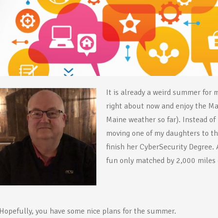
It is already a weird summer for 
right about now and enjoy the Mai
Maine weather so far). Instead o
moving one of my daughters to th
finish her CyberSecurity Degree.
fun only matched by 2,000 miles o
Hopefully, you have some nice plans for the summer.