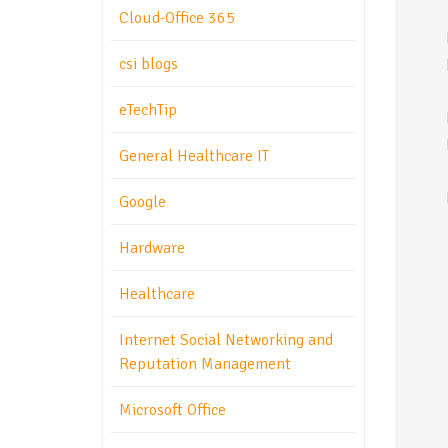
Cloud-Office 365
csi blogs
eTechTip
General Healthcare IT
Google
Hardware
Healthcare
Internet Social Networking and
Reputation Management
Microsoft Office