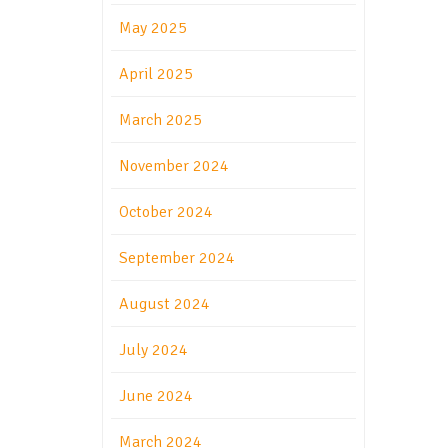
May 2025
April 2025
March 2025
November 2024
October 2024
September 2024
August 2024
July 2024
June 2024
March 2024