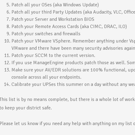
Patch all your OSes (aka Windows Update)
Patch all your third Party Updates (aka Audacity, VLC, Office
Patch your Server and Workstation BIOS
Patch your Remote Access Cards (aka CIMC, DRAC, ILO)
Patch your switches and firewalls
Patch your VMware VSphere. Remember anything under Vsph
VMware and there have been many security advisories agai
Patch your SCCM to the current version.
If you use ManageEngine products patch those as well. Som
Make sure your AV/EDR solutions are 100% functional, upda
console across all your endpoints.
Calibrate your UPSes this summer on a day without any we
This list is by no means complete, but there is a whole lot of wor
to keep your district safe.
Please let us know if you need any help with anything on my list o