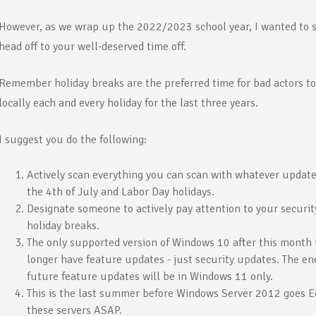
However, as we wrap up the 2022/2023 school year, I wanted to 
head off to your well-deserved time off.
Remember holiday breaks are the preferred time for bad actors to i
locally each and every holiday for the last three years.
I suggest you do the following:
Actively scan everything you can scan with whatever update
the 4th of July and Labor Day holidays.
Designate someone to actively pay attention to your securit
holiday breaks.
The only supported version of Windows 10 after this month
longer have feature updates - just security updates. The en
future feature updates will be in Windows 11 only.
This is the last summer before Windows Server 2012 goes Eo
these servers ASAP.