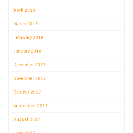
April 2018
March 2018
February 2018
January 2018
December 2017
November 2017
October 2017
September 2017
August 2017