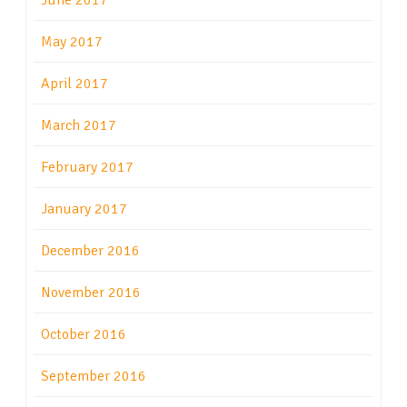
June 2017
May 2017
April 2017
March 2017
February 2017
January 2017
December 2016
November 2016
October 2016
September 2016