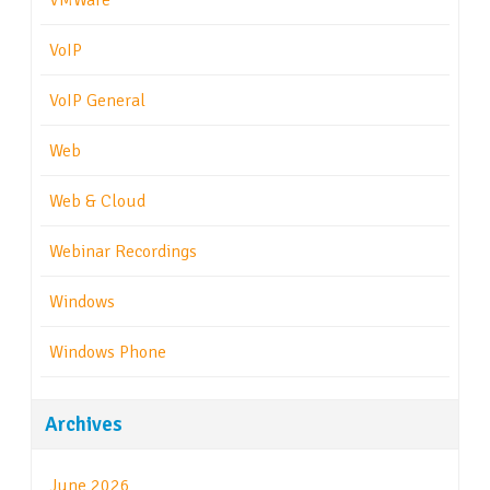
VMWare
VoIP
VoIP General
Web
Web & Cloud
Webinar Recordings
Windows
Windows Phone
Archives
June 2026