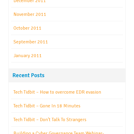
December 2011
November 2011
October 2011
September 2011
January 2011
Recent Posts
Tech Tidbit – How to overcome EDR evasion
Tech Tidbit – Gone In 18 Minutes
Tech Tidbit – Don’t Talk To Strangers
Building a Cyber Governance Team Webinar-