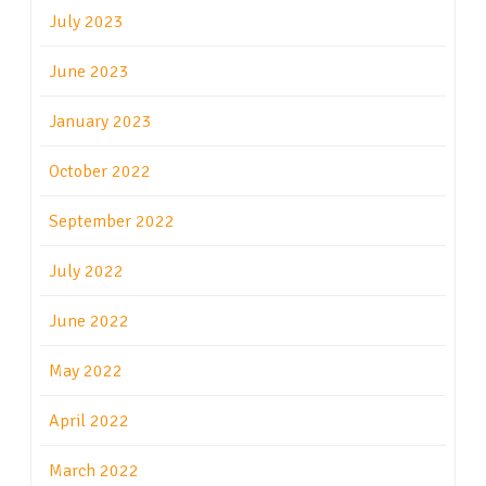
July 2023
June 2023
January 2023
October 2022
September 2022
July 2022
June 2022
May 2022
April 2022
March 2022