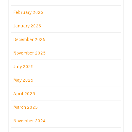
February 2026
January 2026
December 2025
November 2025
July 2025
May 2025
April 2025
March 2025
November 2024