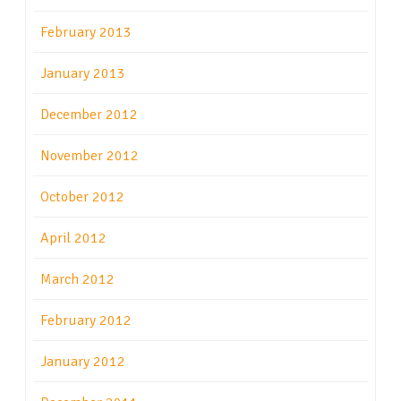
February 2013
January 2013
December 2012
November 2012
October 2012
April 2012
March 2012
February 2012
January 2012