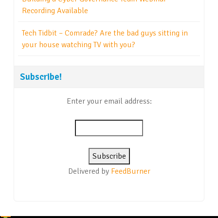
Recording Available
Tech Tidbit – Comrade? Are the bad guys sitting in
your house watching TV with you?
Subscribe!
Enter your email address:
Delivered by
FeedBurner