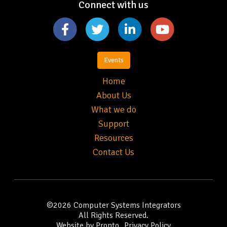
Connect with us
Events
Home
About Us
What we do
Support
Resources
Contact Us
©2026
Computer Systems Integrators
All Rights Reserved.
Website by Pronto
Privacy Policy