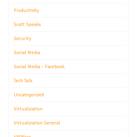
Productivity
Scott Speaks
Security
Social Media
Social Media – Facebook
Tech Talk
Uncategorized
Virtualization
Virtualization General