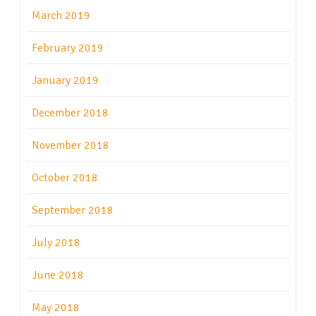
March 2019
February 2019
January 2019
December 2018
November 2018
October 2018
September 2018
July 2018
June 2018
May 2018