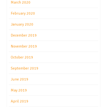
March 2020
February 2020
January 2020
December 2019
November 2019
October 2019
September 2019
June 2019
May 2019
April 2019