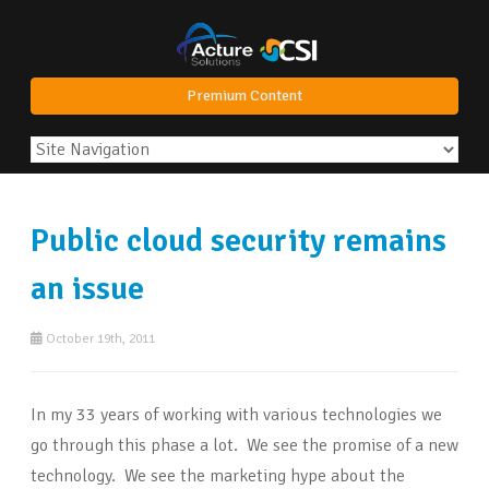
Premium Content
Public cloud security remains
an issue
October 19th, 2011
In my 33 years of working with various technologies we
go through this phase a lot. We see the promise of a new
technology. We see the marketing hype about the