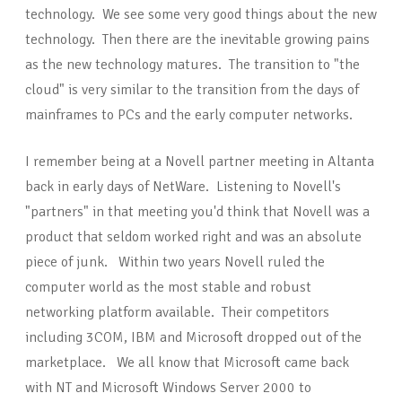
technology. We see some very good things about the new
technology. Then there are the inevitable growing pains
as the new technology matures. The transition to "the
cloud" is very similar to the transition from the days of
mainframes to PCs and the early computer networks.
I remember being at a Novell partner meeting in Altanta
back in early days of NetWare. Listening to Novell's
"partners" in that meeting you'd think that Novell was a
product that seldom worked right and was an absolute
piece of junk. Within two years Novell ruled the
computer world as the most stable and robust
networking platform available. Their competitors
including 3COM, IBM and Microsoft dropped out of the
marketplace. We all know that Microsoft came back
with NT and Microsoft Windows Server 2000 to