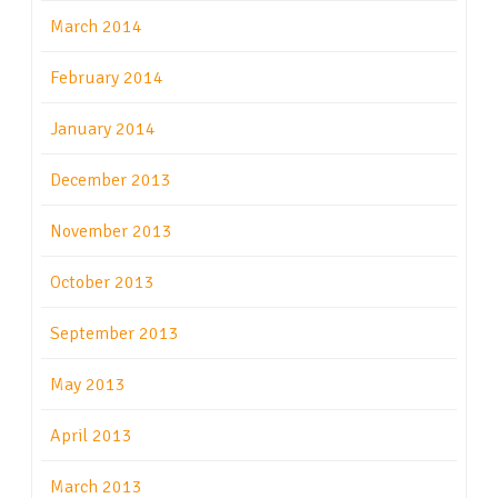
March 2014
February 2014
January 2014
December 2013
November 2013
October 2013
September 2013
May 2013
April 2013
March 2013