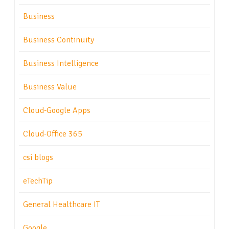
Business
Business Continuity
Business Intelligence
Business Value
Cloud-Google Apps
Cloud-Office 365
csi blogs
eTechTip
General Healthcare IT
Google