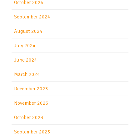
October 2024
September 2024
August 2024
July 2024
June 2024
March 2024
December 2023
November 2023
October 2023
September 2023