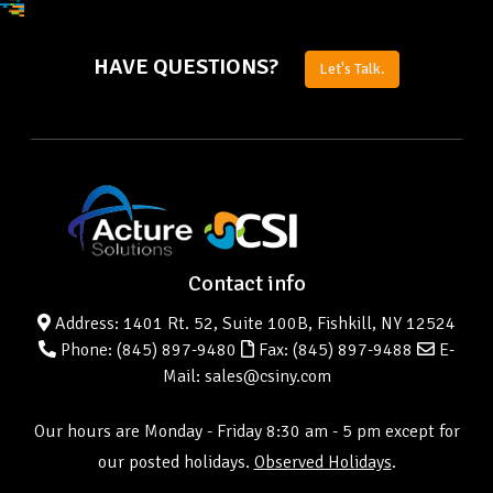
HAVE QUESTIONS?
Let's Talk.
Contact info
Address: 1401 Rt. 52, Suite 100B, Fishkill, NY 12524
Phone:
(845) 897-9480
Fax: (845) 897-9488
E-
Mail: sales@csiny.com
Our hours are Monday - Friday 8:30 am - 5 pm except for
our posted holidays.
Observed Holidays
.