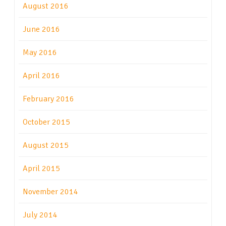
August 2016
June 2016
May 2016
April 2016
February 2016
October 2015
August 2015
April 2015
November 2014
July 2014