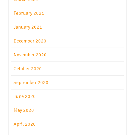
February 2021
January 2021
December 2020
November 2020
October 2020
September 2020
June 2020
May 2020
April 2020