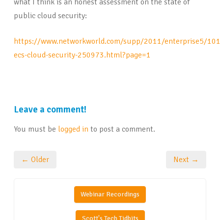
what I think is an honest assessment on the state of
public cloud security:
https://www.networkworld.com/supp/2011/enterprise5/10
ecs-cloud-security-250973.html?page=1
Leave a comment!
You must be
logged in
to post a comment.
← Older
Next →
Webinar Recordings
Scott's Tech Tidbits