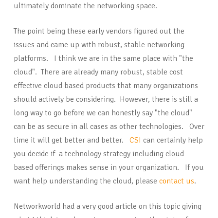
ultimately dominate the networking space.
The point being these early vendors figured out the
issues and came up with robust, stable networking
platforms. I think we are in the same place with "the
cloud". There are already many robust, stable cost
effective cloud based products that many organizations
should actively be considering. However, there is still a
long way to go before we can honestly say "the cloud"
can be as secure in all cases as other technologies. Over
time it will get better and better.
CSI
can certainly help
you decide if a technology strategy including cloud
based offerings makes sense in your organization. If you
want help understanding the cloud, please
contact us
.
Networkworld had a very good article on this topic giving