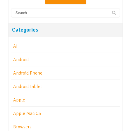
Categories
AI
Android
Android Phone
Android Tablet
Apple
Apple Mac OS
Browsers