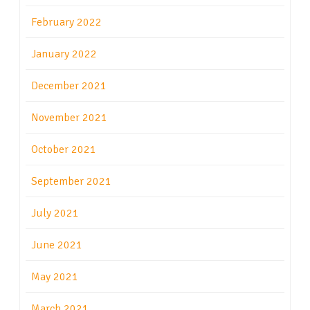
February 2022
January 2022
December 2021
November 2021
October 2021
September 2021
July 2021
June 2021
May 2021
March 2021