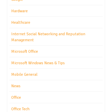
Hardware
Healthcare
Internet Social Networking and Reputation
Management
Microsoft Office
Microsoft Windows News & Tips
Mobile General
News
Office
Office Tech