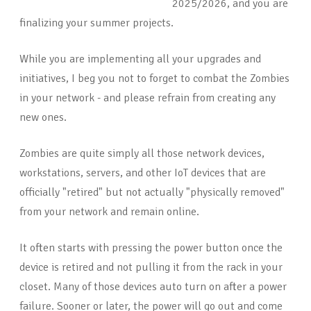
2025/2026, and you are
finalizing your summer projects.
While you are implementing all your upgrades and
initiatives, I beg you not to forget to combat the Zombies
in your network - and please refrain from creating any
new ones.
Zombies are quite simply all those network devices,
workstations, servers, and other IoT devices that are
officially "retired" but not actually "physically removed"
from your network and remain online.
It often starts with pressing the power button once the
device is retired and not pulling it from the rack in your
closet. Many of those devices auto turn on after a power
failure. Sooner or later, the power will go out and come