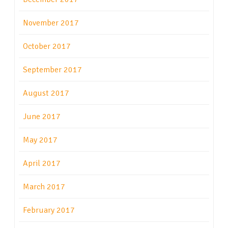
November 2017
October 2017
September 2017
August 2017
June 2017
May 2017
April 2017
March 2017
February 2017