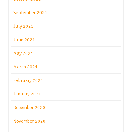
September 2021
July 2021
June 2021
May 2021
March 2021
February 2021
January 2021
December 2020
November 2020