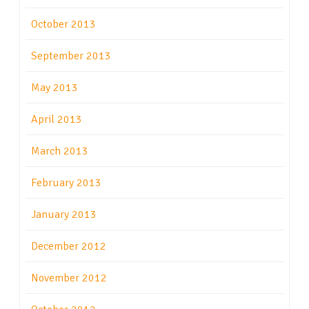
October 2013
September 2013
May 2013
April 2013
March 2013
February 2013
January 2013
December 2012
November 2012