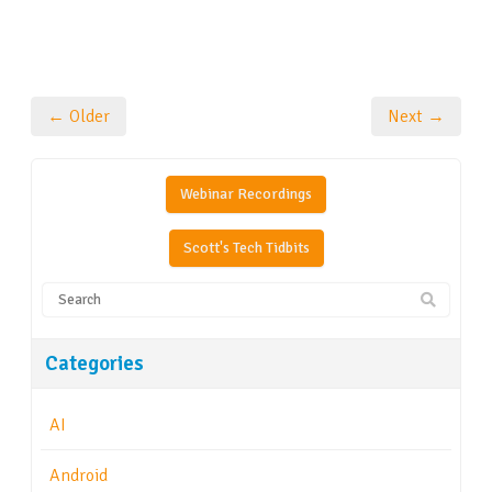
← Older
Next →
Webinar Recordings
Scott's Tech Tidbits
Categories
AI
Android