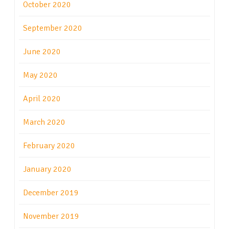
October 2020
September 2020
June 2020
May 2020
April 2020
March 2020
February 2020
January 2020
December 2019
November 2019