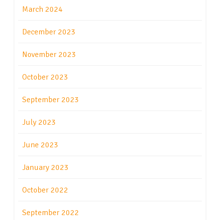
March 2024
December 2023
November 2023
October 2023
September 2023
July 2023
June 2023
January 2023
October 2022
September 2022