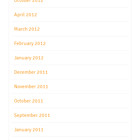
October 2012
April 2012
March 2012
February 2012
January 2012
December 2011
November 2011
October 2011
September 2011
January 2011