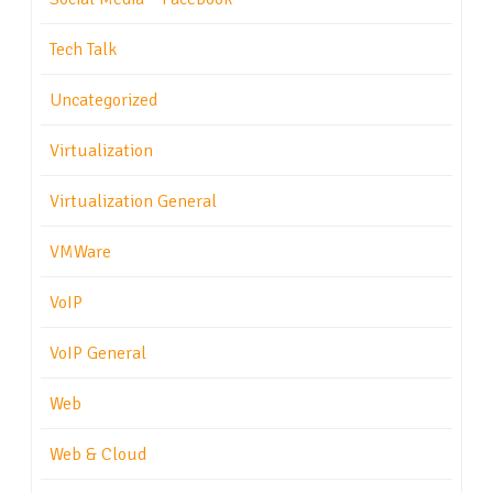
Tech Talk
Uncategorized
Virtualization
Virtualization General
VMWare
VoIP
VoIP General
Web
Web & Cloud