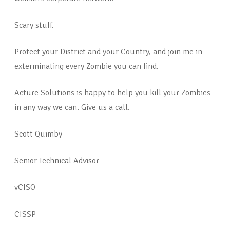
Scary stuff.
Protect your District and your Country, and join me in
exterminating every Zombie you can find.
Acture Solutions is happy to help you kill your Zombies
in any way we can. Give us a call.
Scott Quimby
Senior Technical Advisor
vCISO
CISSP