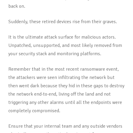
back on.
Suddenly, these retired devices rise from their graves.
It is the ultimate attack surface for malicious actors.
Unpatched, unsupported, and most likely removed from
your security stack and monitoring platforms.
Remember that in the most recent ransomware event,
the attackers were seen infiltrating the network but
then went dark because they hid in these gaps to destroy
the network end-to-end, living off the land and not
triggering any other alarms until all the endpoints were
completely compromised.
Ensure that your internal team and any outside vendors