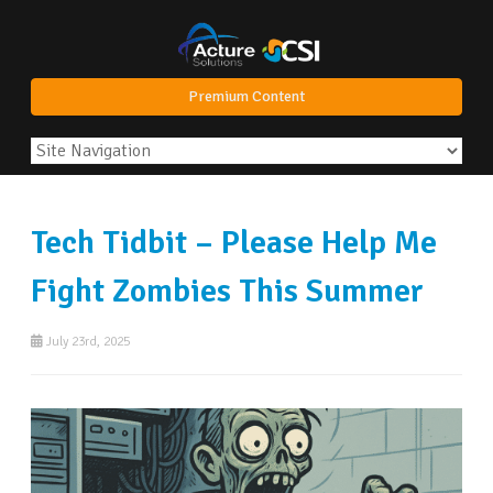
Premium Content
Tech Tidbit – Please Help Me
Fight Zombies This Summer
July 23rd, 2025