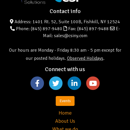
Contact info
Address: 1401 Rt. 52, Suite 100B, Fishkill, NY 12524
Phone:
(845) 897-9480
Fax: (845) 897-9488
E-
Mail: sales@csiny.com
Our hours are Monday - Friday 8:30 am - 5 pm except for
our posted holidays.
Observed Holidays
.
Connect with us
Events
Home
About Us
What we do