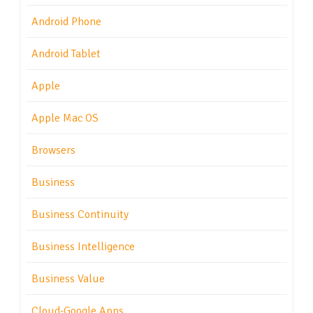
Android Phone
Android Tablet
Apple
Apple Mac OS
Browsers
Business
Business Continuity
Business Intelligence
Business Value
Cloud-Google Apps