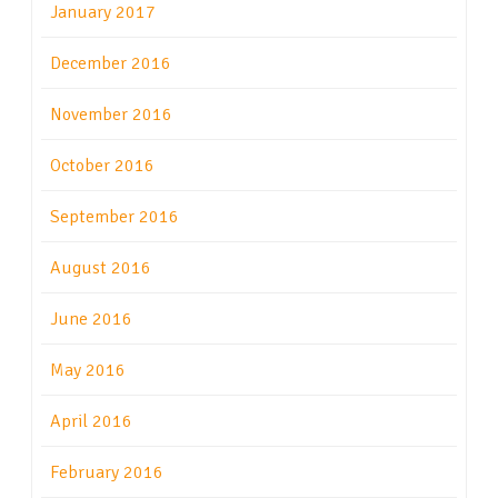
January 2017
December 2016
November 2016
October 2016
September 2016
August 2016
June 2016
May 2016
April 2016
February 2016