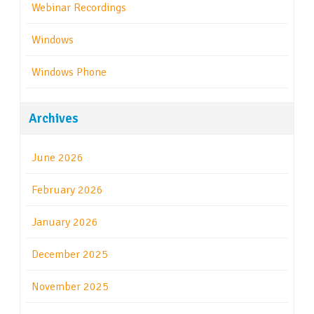
Webinar Recordings
Windows
Windows Phone
Archives
June 2026
February 2026
January 2026
December 2025
November 2025