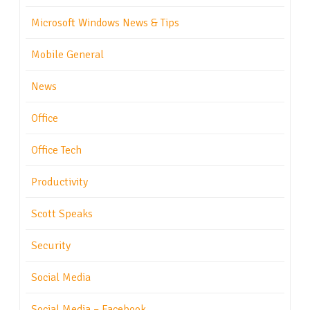
Microsoft Windows News & Tips
Mobile General
News
Office
Office Tech
Productivity
Scott Speaks
Security
Social Media
Social Media – Facebook