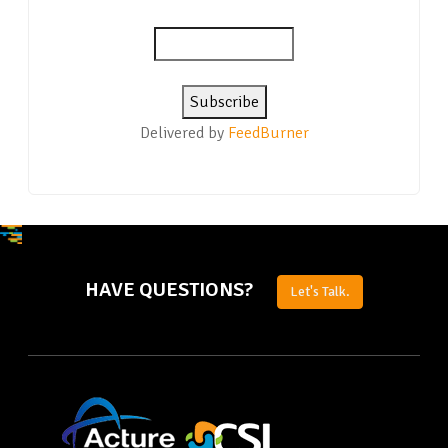
Delivered by
FeedBurner
HAVE QUESTIONS?
Let's Talk.