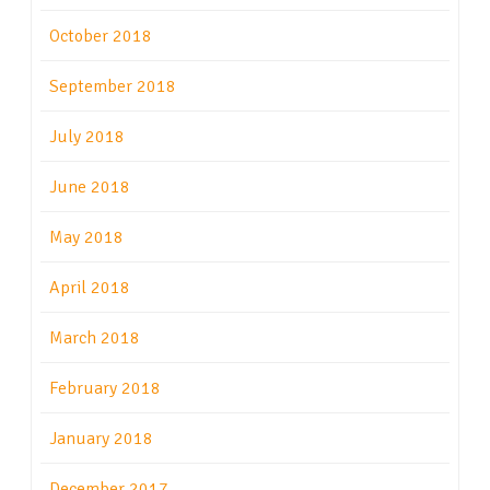
October 2018
September 2018
July 2018
June 2018
May 2018
April 2018
March 2018
February 2018
January 2018
December 2017