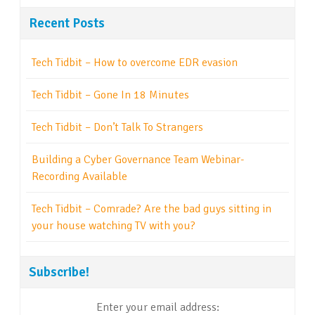
Recent Posts
Tech Tidbit – How to overcome EDR evasion
Tech Tidbit – Gone In 18 Minutes
Tech Tidbit – Don’t Talk To Strangers
Building a Cyber Governance Team Webinar-
Recording Available
Tech Tidbit – Comrade? Are the bad guys sitting in
your house watching TV with you?
Subscribe!
Enter your email address: