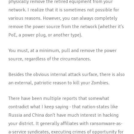
physically remove the retired equipment from your
network. I realize that it is sometimes not possible for
various reasons. However, you can always completely
remove the power source from the network (whether it's
PoE, a power plug, or another type).
You must, at a minimum, pull and remove the power
source, regardless of the circumstances.
Besides the obvious internal attack surface, there is also
an external, patriotic reason to kill your Zombies.
There have been multiple reports that somewhat
contradict what I keep saying - that nation-states like
Russia and China don't have much interest in hacking
your district. It generally affiliates with ransomware-as-
a-service syndicates, executing crimes of opportunity for