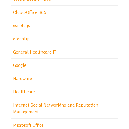
Cloud-Office 365
csi blogs
eTechTip
General Healthcare IT
Google
Hardware
Healthcare
Internet Social Networking and Reputation
Management
Microsoft Office