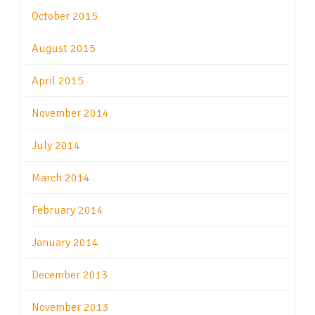
October 2015
August 2015
April 2015
November 2014
July 2014
March 2014
February 2014
January 2014
December 2013
November 2013