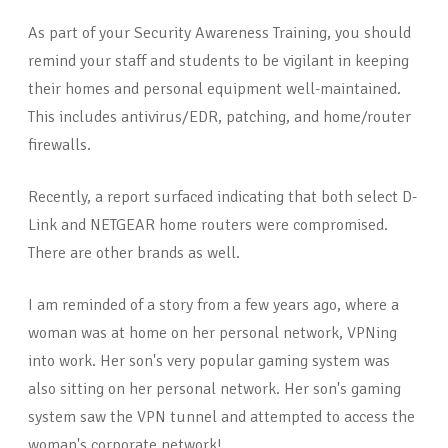
As part of your Security Awareness Training, you should
remind your staff and students to be vigilant in keeping
their homes and personal equipment well-maintained.
This includes antivirus/EDR, patching, and home/router
firewalls.
Recently, a report surfaced indicating that both select D-
Link and NETGEAR home routers were compromised.
There are other brands as well.
I am reminded of a story from a few years ago, where a
woman was at home on her personal network, VPNing
into work. Her son's very popular gaming system was
also sitting on her personal network. Her son's gaming
system saw the VPN tunnel and attempted to access the
woman's corporate network!