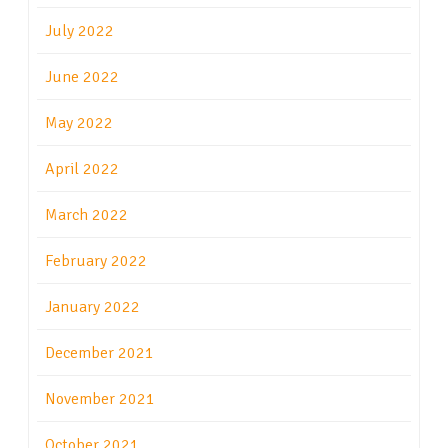
July 2022
June 2022
May 2022
April 2022
March 2022
February 2022
January 2022
December 2021
November 2021
October 2021