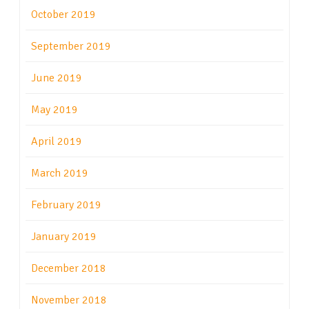
October 2019
September 2019
June 2019
May 2019
April 2019
March 2019
February 2019
January 2019
December 2018
November 2018