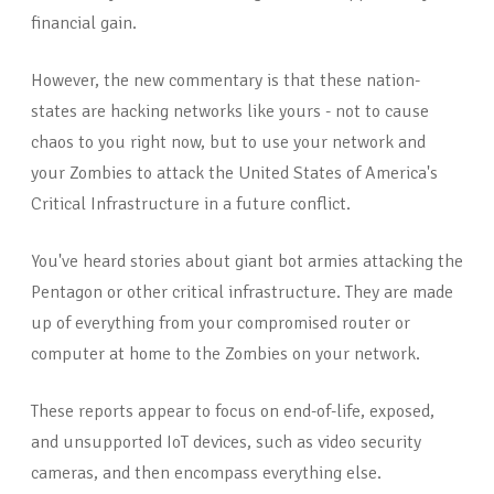
financial gain.
However, the new commentary is that these nation-
states are hacking networks like yours - not to cause
chaos to you right now, but to use your network and
your Zombies to attack the United States of America's
Critical Infrastructure in a future conflict.
You've heard stories about giant bot armies attacking the
Pentagon or other critical infrastructure. They are made
up of everything from your compromised router or
computer at home to the Zombies on your network.
These reports appear to focus on end-of-life, exposed,
and unsupported IoT devices, such as video security
cameras, and then encompass everything else.