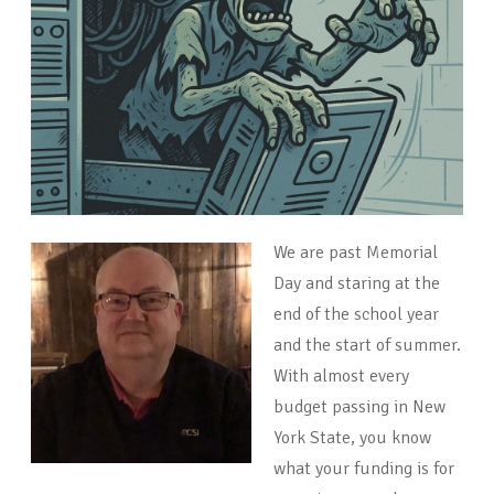
We are past Memorial
Day and staring at the
end of the school year
and the start of summer.
With almost every
budget passing in New
York State, you know
what your funding is for