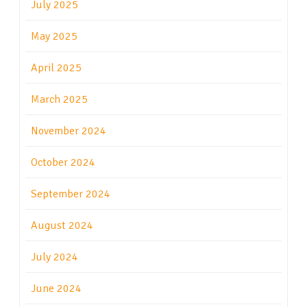
July 2025
May 2025
April 2025
March 2025
November 2024
October 2024
September 2024
August 2024
July 2024
June 2024