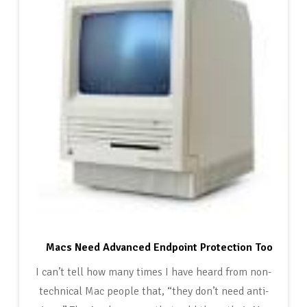
Macs Need Advanced Endpoint Protection Too
I can’t tell how many times I have heard from non-
technical Mac people that, “they don’t need anti-