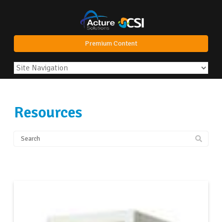
Premium Content
Resources