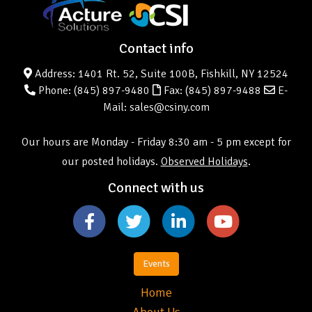
Contact info
Address: 1401 Rt. 52, Suite 100B, Fishkill, NY 12524
Phone:
(845) 897-9480
Fax: (845) 897-9488
E-
Mail: sales@csiny.com
Our hours are Monday - Friday 8:30 am - 5 pm except for
our posted holidays.
Observed Holidays
.
Connect with us
Events
Home