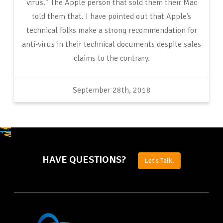
virus.” The Apple person that sold them their Mac
told them that. I have pointed out that Apple’s
technical folks make a strong recommendation for
anti-virus in their technical documents despite sales
claims to the contrary.
September 28th, 2018
HAVE QUESTIONS?
Let's Talk.